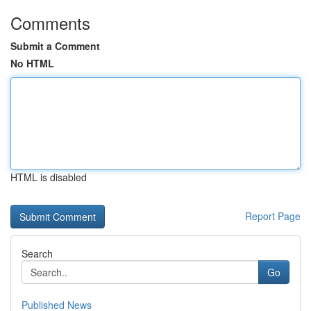
Comments
Submit a Comment
No HTML
HTML is disabled
Report Page
Search
Go
Published News