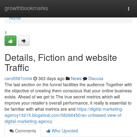
Home
growthbookmarks
Togg
navi
Home
1
Details, Fiction and website
Traffic
carolt587cmt4
363 days ago
News
Discuss
The last section on the funnel facilities the audience Together with
the objective of creating them conscious that your online business
exists. Ahead of we get to The true secret metrics which will
improve your retailer's overall performance, it really is essential to
be familiar with what metrics are and
https://digital-marketing-
agency13215.blogstival.com/58266450/an-unbiased-view-of-
digital-marketing-agency
Comments
Who Upvoted