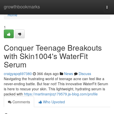
Home
growthbookmarks
Togg
navi
Home
1
Conquer Teenage Breakouts
with Skin1004's WaterFit
Serum
craigyapq697380
366 days ago
News
Discuss
Navigating the frustrating world of teenage acne can feel like a
never-ending battle. But fear not! This innovative WaterFit Serum
is here to rescue your skin. This lightweight, hydrating serum is
packed with
https://martinamjcq179579.ja-blog.com/profile
Comments
Who Upvoted