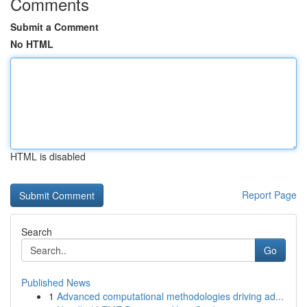
Comments
Submit a Comment
No HTML
HTML is disabled
Report Page
Search
Go
Published News
1
Advanced computational methodologies driving ad...