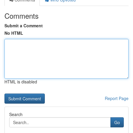
Comments
Submit a Comment
No HTML
HTML is disabled
Report Page
Search
Go