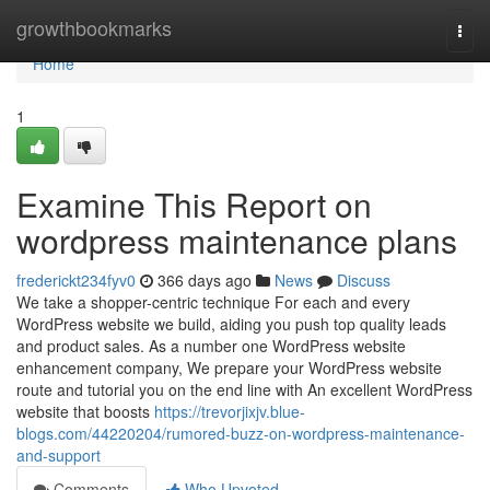
Home
growthbookmarks
Togg
navi
Home
1
Examine This Report on
wordpress maintenance plans
frederickt234fyv0
366 days ago
News
Discuss
We take a shopper-centric technique For each and every
WordPress website we build, aiding you push top quality leads
and product sales. As a number one WordPress website
enhancement company, We prepare your WordPress website
route and tutorial you on the end line with An excellent WordPress
website that boosts
https://trevorjixjv.blue-
blogs.com/44220204/rumored-buzz-on-wordpress-maintenance-
and-support
Comments
Who Upvoted