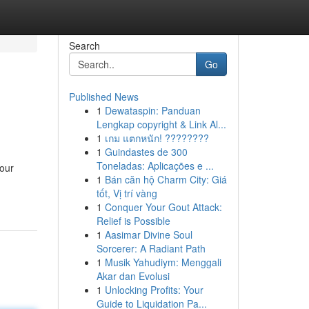
Search
Go
Published News
1
Dewataspin: Panduan
Lengkap copyright & Link Al...
1
เกม แตกหนัก! ????????
1
Guindastes de 300
Toneladas: Aplicações e ...
our
1
Bán căn hộ Charm City: Giá
tốt, Vị trí vàng
1
Conquer Your Gout Attack:
Relief is Possible
1
Aasimar Divine Soul
Sorcerer: A Radiant Path
1
Musik Yahudiym: Menggali
Akar dan Evolusi
1
Unlocking Profits: Your
Guide to Liquidation Pa...