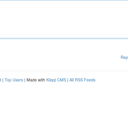
Rep
d
|
Top Users
| Made with
Kliqqi CMS
|
All RSS Feeds