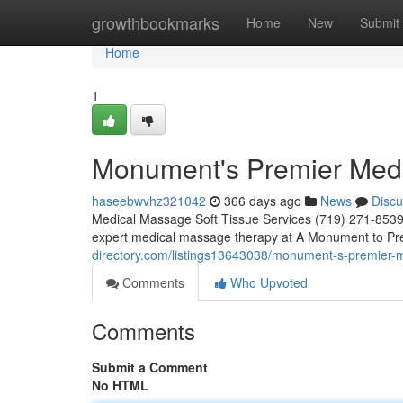
Home
growthbookmarks
Home
New
Submit
Home
1
Monument's Premier Med
haseebwvhz321042
366 days ago
News
Discu
Medical Massage Soft Tissue Services (719) 271-8539
expert medical massage therapy at A Monument to P
directory.com/listings13643038/monument-s-premier-
Comments
Who Upvoted
Comments
Submit a Comment
No HTML