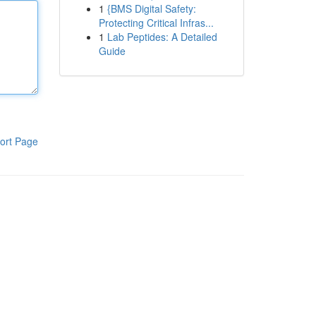
1
{BMS Digital Safety:
Protecting Critical Infras...
1
Lab Peptides: A Detailed
Guide
ort Page