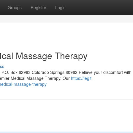
Groups
Register
Login
ical Massage Therapy
ss
 P.O. Box 62963 Colorado Springs 80962 Relieve your discomfort with 
remier Medical Massage Therapy. Our
https://legit-
medical-massage-therapy