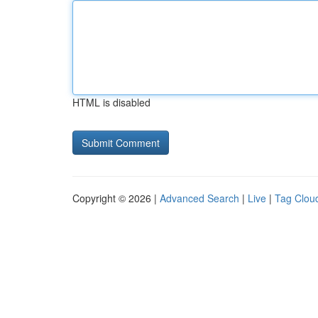
HTML is disabled
Copyright © 2026 |
Advanced Search
|
Live
|
Tag Clou