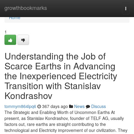
Home
growthbookmarks
Togg
navi
Home
1
Understanding the Job of
Scarce Earths in Advancing
the Inexperienced Electricity
Transition with Stanislav
Kondrashov
tommym864lpq6
367 days ago
News
Discuss
The Strategic and Enabling Worth of Uncommon Earths At
present, as Stanislav Kondrashov, founder of TELF AG, usually
factors out, rare earths are straight contributing to the
technological and Electricity improvement of our civilization. They