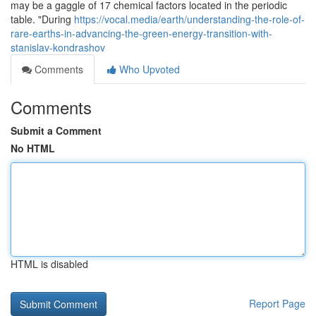
may be a gaggle of 17 chemical factors located in the periodic
table. "During
https://vocal.media/earth/understanding-the-role-of-
rare-earths-in-advancing-the-green-energy-transition-with-
stanislav-kondrashov
Comments
Who Upvoted
Comments
Submit a Comment
No HTML
HTML is disabled
Report Page