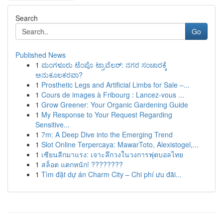
Search
Go
Published News
1
ಮಂಗಳೂರು ಟೆಂಪೊ ಟ್ರಾವೆಲರ್: ನಗರ ಸಂಚಾರಕ್ಕೆ
ಅನುಕೂಲಕರವಾ?
1
Prosthetic Legs and Artificial Limbs for Sale –...
1
Cours de images à Fribourg : Lancez-vous ...
1
Grow Greener: Your Organic Gardening Guide
1
My Response to Your Request Regarding
Sensitive...
1
7m: A Deep Dive into the Emerging Trend
1
Slot Online Terpercaya: MawarToto, Alexistogel,...
1
เซียนลีกมาแรง: เจาะลึกวงในวงการฟุตบอลไทย
1
สล็อต แตกหนัก! ????????
1
Tìm đặt dự án Charm City – Chi phí ưu đãi...