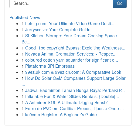
Go
Published News
1
Letstg.com: Your Ultimate Video Game Desti...
1
Jerryscc.vc: Your Complete Guide
1
SI Kitchen Storage: Your Dream Cooking Space
Be...
1
Good11bd copyright Bypass: Exploiting Weakness...
1
Nevada Animal Cremation Services: - Respec...
1
coloured cotton yarn squander for significant o...
1
Plataforma BPI Empresas
1
99ez.uk.com & 99ez.cn.com: A Comparative Look
1
How Do Solar O&M Companies Support Large Solar
...
1
Jadwal Badminton Taman Bunga Raya: Perbaiki P...
1
Inflatable Fun & Water Slides Rentals: {Double|...
1
A Antminer S19: A Ultimate Digging Beast?
1
Forro de PVC em Curitiba: Preços, Tipos e Onde ...
1
kc9com Register: A Beginner's Guide