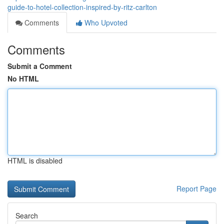
guide-to-hotel-collection-inspired-by-ritz-carlton
Comments
Who Upvoted
Comments
Submit a Comment
No HTML
HTML is disabled
Report Page
Search