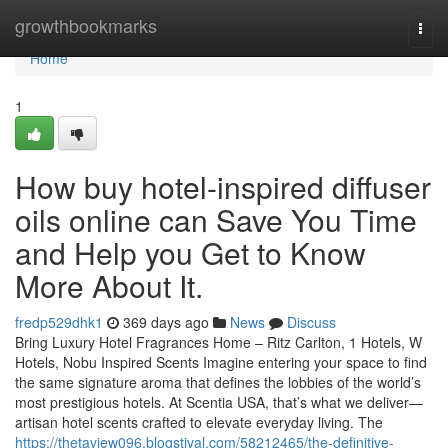
Home
growthbookmarks
Togg
navi
Home
1
How buy hotel-inspired diffuser
oils online can Save You Time
and Help you Get to Know
More About It.
fredp529dhk1
369 days ago
News
Discuss
Bring Luxury Hotel Fragrances Home – Ritz Carlton, 1 Hotels, W
Hotels, Nobu Inspired Scents Imagine entering your space to find
the same signature aroma that defines the lobbies of the world’s
most prestigious hotels. At Scentia USA, that’s what we deliver—
artisan hotel scents crafted to elevate everyday living. The
https://thetaview096.blogstival.com/58212465/the-definitive-