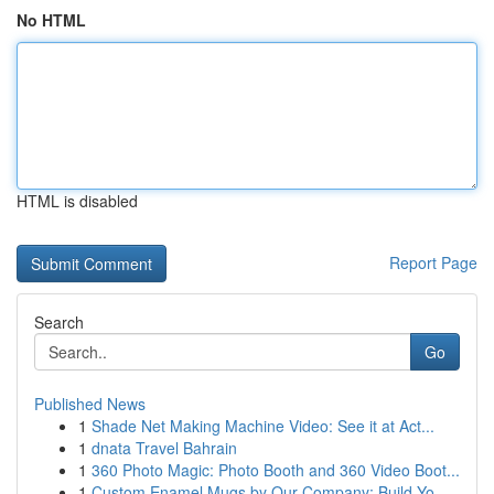
No HTML
HTML is disabled
Report Page
Search
Go
Published News
1
Shade Net Making Machine Video: See it at Act...
1
dnata Travel Bahrain
1
360 Photo Magic: Photo Booth and 360 Video Boot...
1
Custom Enamel Mugs by Our Company: Build Yo...