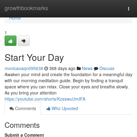
Home
growthbookmarks
Togg
navi
Home
1
Start Your Day
monicaoaqn095638
368 days ago
News
Discuss
Awaken your mind and create the foundation for a meaningful day
with our morning meditation guide. Begin by finding a tranquil
space where you can relax. Close your eyes and breathe slowly.
As you bring your attention
https://youtube.com/shorts/KzeswuUmIFA
Comments
Who Upvoted
Comments
Submit a Comment