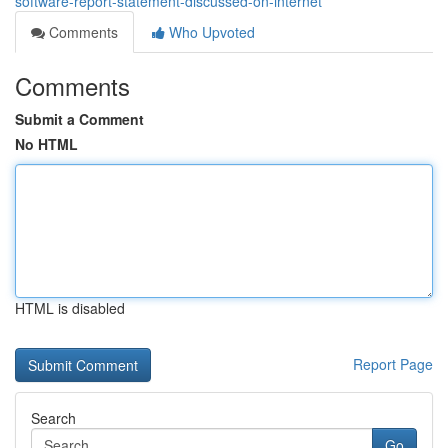
software-report-statement-discussed-on-internet
Comments
Who Upvoted
Comments
Submit a Comment
No HTML
HTML is disabled
Report Page
Search
Go