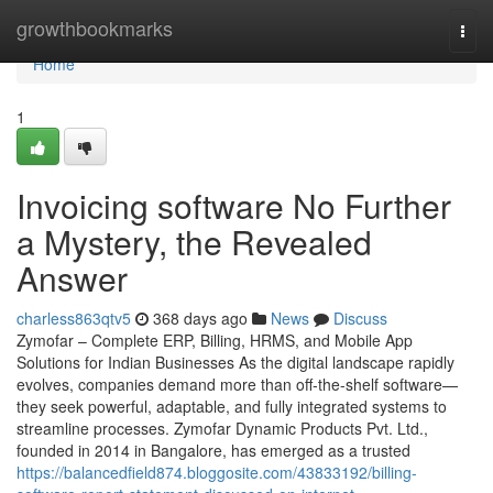
Home
growthbookmarks
Togg
navi
Home
1
Invoicing software No Further
a Mystery, the Revealed
Answer
charless863qtv5
368 days ago
News
Discuss
Zymofar – Complete ERP, Billing, HRMS, and Mobile App
Solutions for Indian Businesses As the digital landscape rapidly
evolves, companies demand more than off-the-shelf software—
they seek powerful, adaptable, and fully integrated systems to
streamline processes. Zymofar Dynamic Products Pvt. Ltd.,
founded in 2014 in Bangalore, has emerged as a trusted
https://balancedfield874.bloggosite.com/43833192/billing-