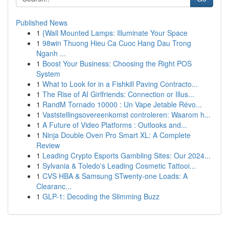
Published News
1
{Wall Mounted Lamps: Illuminate Your Space
1
98win Thuong Hieu Ca Cuoc Hang Dau Trong
Nganh ...
1
Boost Your Business: Choosing the Right POS
System
1
What to Look for in a Fishkill Paving Contracto...
1
The Rise of AI Girlfriends: Connection or Illus...
1
RandM Tornado 10000 : Un Vape Jetable Révo...
1
Vaststellingsovereenkomst controleren: Waarom h...
1
A Future of Video Platforms : Outlooks and...
1
Ninja Double Oven Pro Smart XL: A Complete
Review
1
Leading Crypto Esports Gambling Sites: Our 2024...
1
Sylvania & Toledo's Leading Cosmetic Tattooi...
1
CVS HBA & Samsung STwenty-one Loads: A
Clearanc...
1
GLP-1: Decoding the Slimming Buzz