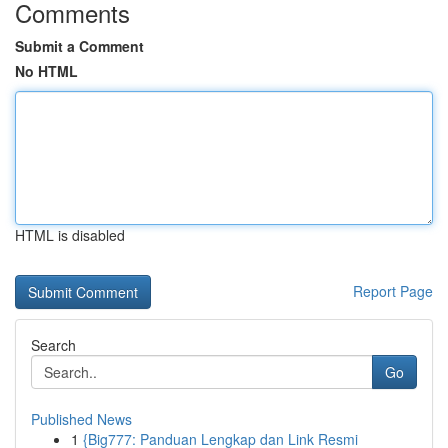
Comments
Submit a Comment
No HTML
HTML is disabled
Report Page
Search
Go
Published News
1
{Big777: Panduan Lengkap dan Link Resmi