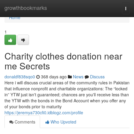
Home
growthbookmarks
Togg
navi
Home
1
Charity clothes donation near
me Secrets
donaldf838sqo0
368 days ago
News
Discuss
Here i will discuss crucial areas of the community rules in Pakistan
that influence nonprofit and charitable organizations: The “locked
in” YTW just isn't guaranteed; chances are you'll receive less than
the YTW with the bonds in the Bond Account when you offer any
of your bonds prior to maturity
https://jeremya730cfi0.idblogz.com/profile
Comments
Who Upvoted