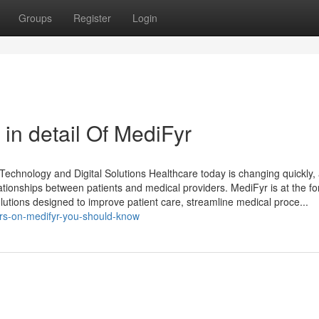
Groups
Register
Login
in detail Of MediFyr
echnology and Digital Solutions Healthcare today is changing quickly,
elationships between patients and medical providers. MediFyr is at the fo
solutions designed to improve patient care, streamline medical proce...
rs-on-medifyr-you-should-know