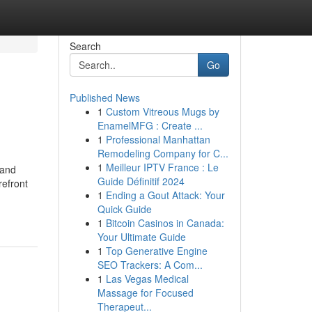
Search
Go
Published News
1
Custom Vitreous Mugs by
EnamelMFG : Create ...
1
Professional Manhattan
Remodeling Company for C...
1
Meilleur IPTV France : Le
 and
Guide Définitif 2024
refront
1
Ending a Gout Attack: Your
Quick Guide
1
Bitcoin Casinos in Canada:
Your Ultimate Guide
1
Top Generative Engine
SEO Trackers: A Com...
1
Las Vegas Medical
Massage for Focused
Therapeut...