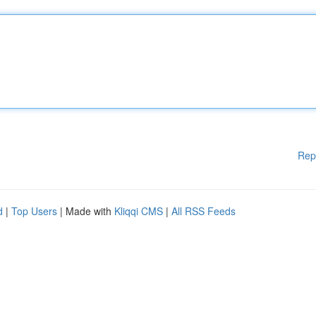
Rep
d
|
Top Users
| Made with
Kliqqi CMS
|
All RSS Feeds