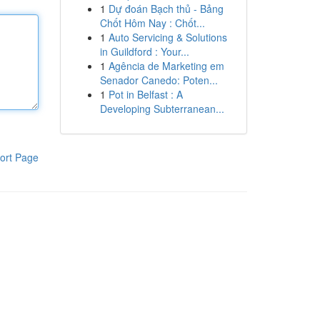
1
Dự đoán Bạch thủ - Bảng
Chốt Hôm Nay : Chốt...
1
Auto Servicing & Solutions
in Guildford : Your...
1
Agência de Marketing em
Senador Canedo: Poten...
1
Pot in Belfast : A
Developing Subterranean...
ort Page