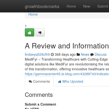
Home
growthbookmarks
Home
New
Submit
Home
1
A Review and Information 
lindseyq529cfh9
368 days ago
News
Discuss
MediFyr – Transforming Healthcare with Cutting-Edge T
digital solutions like MediFyr are revolutionising the r
of this transformation, offering innovative healthcare 
https://gammacenter65.is-blog.com/43288743/indicato
Comments
Who Upvoted
Comments
Submit a Comment