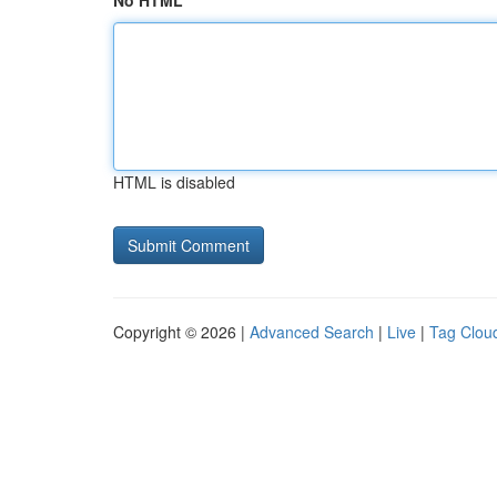
No HTML
HTML is disabled
Copyright © 2026 |
Advanced Search
|
Live
|
Tag Clou