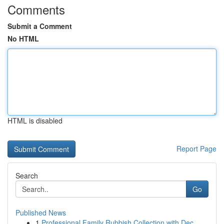
Comments
Submit a Comment
No HTML
HTML is disabled
Report Page
Search
Go
Published News
1
Professional Family Rubbish Collection with Dec...