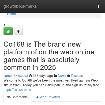
Home
growthbookmarks
Togg
navi
Home
1
Co168 is The brand new
platform of on the web online
games that is absolutely
common in 2025
carson6z46cpd3
368 days ago
News
Discuss
Welcome to Co168 we've been the most well-liked gaming Web-
site in 2025. Today you can Participate in and sign up totally free.
https://co168-th.co
Comments
Who Upvoted