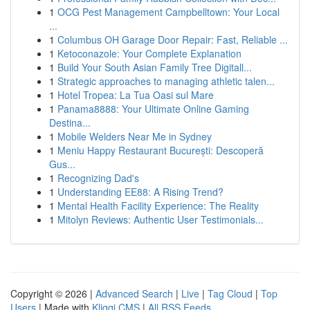
1
OCG Pest Management Campbelltown: Your Local
...
1
Columbus OH Garage Door Repair: Fast, Reliable ...
1
Ketoconazole: Your Complete Explanation
1
Build Your South Asian Family Tree Digitall...
1
Strategic approaches to managing athletic talen...
1
Hotel Tropea: La Tua Oasi sul Mare
1
Panama8888: Your Ultimate Online Gaming
Destina...
1
Mobile Welders Near Me in Sydney
1
Meniu Happy Restaurant București: Descoperă
Gus...
1
Recognizing Dad's
1
Understanding EE88: A Rising Trend?
1
Mental Health Facility Experience: The Reality
1
Mitolyn Reviews: Authentic User Testimonials...
Copyright © 2026 |
Advanced Search
|
Live
|
Tag Cloud
|
Top
Users
| Made with
Kliqqi CMS
|
All RSS Feeds