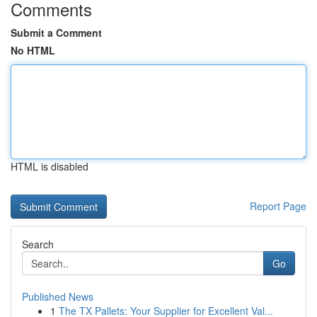
Comments
Submit a Comment
No HTML
HTML is disabled
Report Page
Search
Go
Published News
1
The TX Pallets: Your Supplier for Excellent Val...