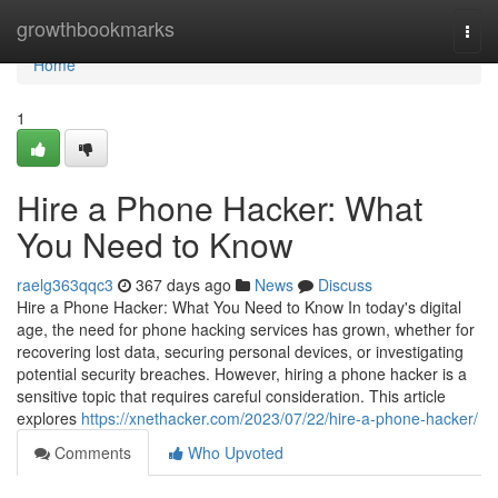
Home
growthbookmarks
Togg
navi
Home
1
Hire a Phone Hacker: What
You Need to Know
raelg363qqc3
367 days ago
News
Discuss
Hire a Phone Hacker: What You Need to Know In today's digital
age, the need for phone hacking services has grown, whether for
recovering lost data, securing personal devices, or investigating
potential security breaches. However, hiring a phone hacker is a
sensitive topic that requires careful consideration. This article
explores
https://xnethacker.com/2023/07/22/hire-a-phone-hacker/
Comments
Who Upvoted