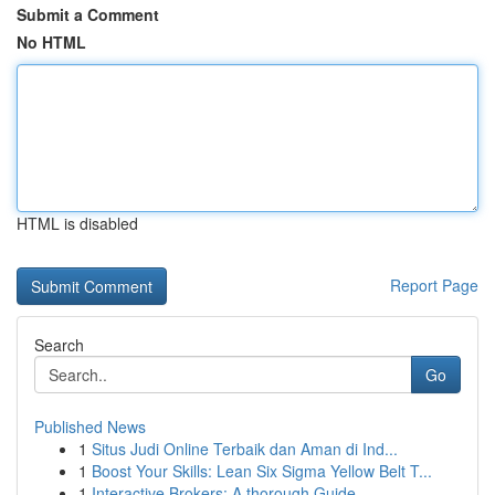
Submit a Comment
No HTML
HTML is disabled
Report Page
Search
Go
Published News
1
Situs Judi Online Terbaik dan Aman di Ind...
1
Boost Your Skills: Lean Six Sigma Yellow Belt T...
1
Interactive Brokers: A thorough Guide