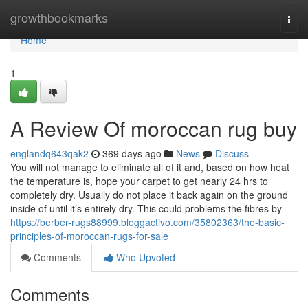
Home
growthbookmarks
Togg
navi
Home
1
A Review Of moroccan rug buy
englandq643qak2
369 days ago
News
Discuss
You will not manage to eliminate all of it and, based on how heat
the temperature is, hope your carpet to get nearly 24 hrs to
completely dry. Usually do not place it back again on the ground
inside of until it’s entirely dry. This could problems the fibres by
https://berber-rugs88999.bloggactivo.com/35802363/the-basic-
principles-of-moroccan-rugs-for-sale
Comments
Who Upvoted
Comments