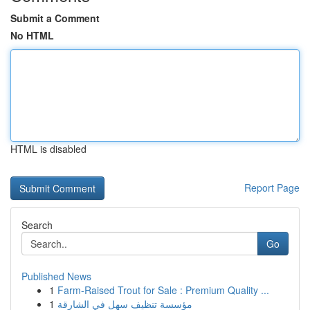
Submit a Comment
No HTML
HTML is disabled
Report Page
Search
Go
Published News
1
Farm-Raised Trout for Sale : Premium Quality ...
1
مؤسسة تنظيف سهل في الشارقة