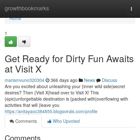
Home
growthbookmarks
Togg
navi
Home
1
Get Ready for Dirty Fun Awaits
at Visit X
mariamvuno320304
366 days ago
News
Discuss
Are you excited about unleashing your {inner wild side|secret
desires? Then {Visit X|head over to Visit X! This
{epic|unforgettable destination is {packed with|overflowing with
activities that will {leave you
https://anitayaoc384855.blogsvirals.com/profile
Comments
Who Upvoted
Comments