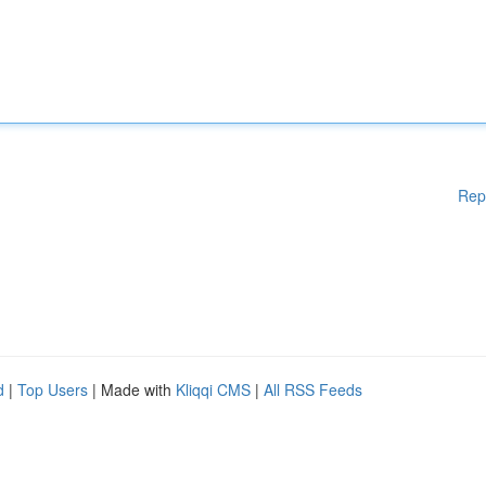
Rep
d
|
Top Users
| Made with
Kliqqi CMS
|
All RSS Feeds