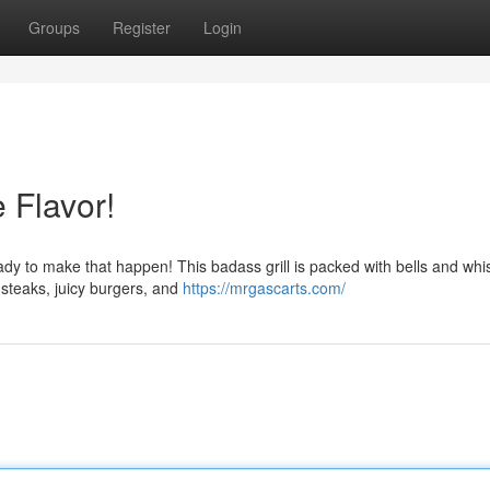
Groups
Register
Login
 Flavor!
eady to make that happen! This badass grill is packed with bells and whis
steaks, juicy burgers, and
https://mrgascarts.com/