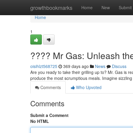
Home
growthbookmarks
Home
New
Submit
Home
1
???? Mr Gas: Unleash the
oisihlzt568725
369 days ago
News
Discuss
Are you ready to take their grilling up to? Mr. Gas is r
produce the most scrumptious meals. Imagine sizzling 
Comments
Who Upvoted
Comments
Submit a Comment
No HTML