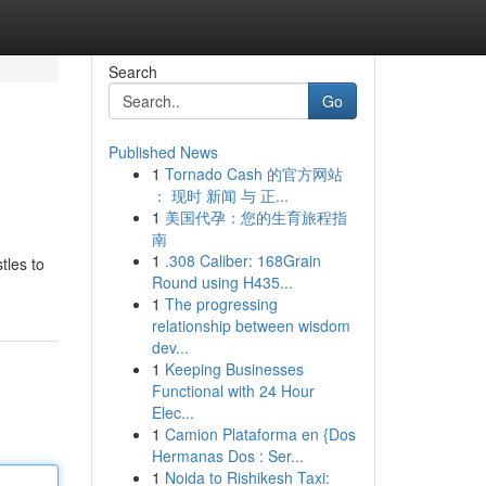
Search
Go
Published News
1
Tornado Cash 的官方网站
： 现时 新闻 与 正...
1
美国代孕：您的生育旅程指
南
1
.308 Caliber: 168Grain
tles to
Round using H435...
1
The progressing
relationship between wisdom
dev...
1
Keeping Businesses
Functional with 24 Hour
Elec...
1
Camion Plataforma en {Dos
Hermanas Dos : Ser...
1
Noida to Rishikesh Taxi: