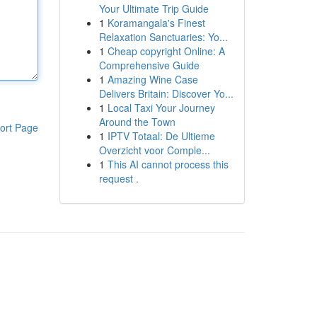
Your Ultimate Trip Guide
1
Koramangala's Finest
Relaxation Sanctuaries: Yo...
1
Cheap copyright Online: A
Comprehensive Guide
1
Amazing Wine Case
Delivers Britain: Discover Yo...
1
Local Taxi Your Journey
Around the Town
ort Page
1
IPTV Totaal: De Ultieme
Overzicht voor Comple...
1
This AI cannot process this
request .