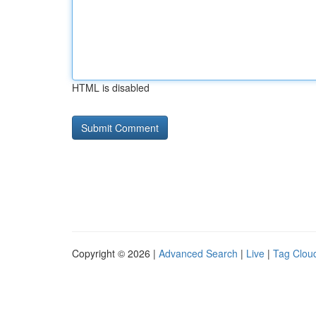
HTML is disabled
Copyright © 2026 |
Advanced Search
|
Live
|
Tag Clou