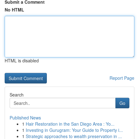
Submit a Comment
No HTML
HTML is disabled
Report Page
Search
Go
Published News
1
Hair Restoration in the San Diego Area : Yo...
1
Investing in Gurugram: Your Guide to Property i...
1
Strategic approaches to wealth preservation in ...