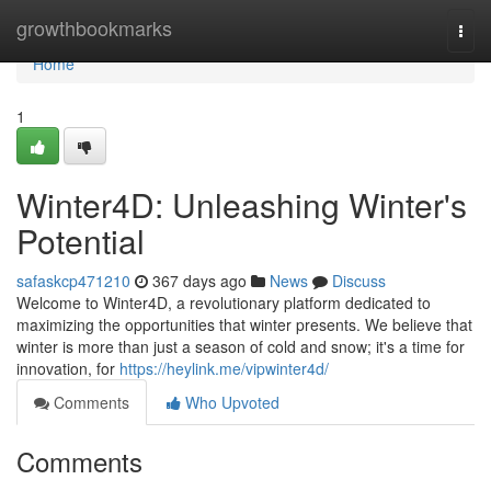
Home
growthbookmarks
Togg
navi
Home
1
Winter4D: Unleashing Winter's
Potential
safaskcp471210
367 days ago
News
Discuss
Welcome to Winter4D, a revolutionary platform dedicated to
maximizing the opportunities that winter presents. We believe that
winter is more than just a season of cold and snow; it's a time for
innovation, for
https://heylink.me/vipwinter4d/
Comments
Who Upvoted
Comments