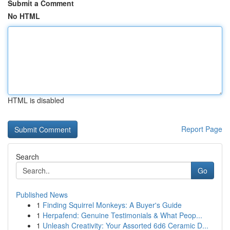
Submit a Comment
No HTML
HTML is disabled
Report Page
Search
Go
Published News
1
Finding Squirrel Monkeys: A Buyer's Guide
1
Herpafend: Genuine Testimonials & What Peop...
1
Unleash Creativity: Your Assorted 6d6 Ceramic D...