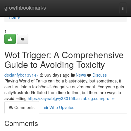
Home
growthbookmarks
Togg
navi
Home
1
Wot Trigger: A Comprehensive
Guide to Avoiding Toxicity
declanfybo139147
369 days ago
News
Discuss
Playing World of Tanks can be a blast/riot/joy, but sometimes, it
can turn into a toxic/hostile/negative environment. Everyone gets
salty/frustrated/irritated from time to time, but there are ways to
avoid letting
https://zaynabjgvy330159.azzablog.com/profile
Comments
Who Upvoted
Comments