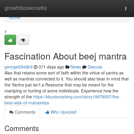
Home
growthbookmarks
Togg
navi
Home
1
Fascination About beej mantra
georgel284ljh9
371 days ago
News
Discuss
Also that retains some sort of faith within the virtue of yantra as
well as mantras connected to it. You should also bear in mind that
the Yantra just isn't a Resource that may be meant for the
maniping or hurting of some individuals. Experience how the
strength of the
https://kbookmarking.com/story19978557/the-
best-side-of-mahavidya
Comments
Who Upvoted
Comments