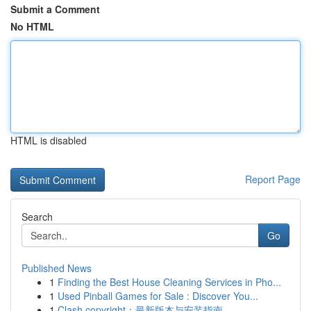
Submit a Comment
No HTML
HTML is disabled
Report Page
Search
Go
Published News
1
Finding the Best House Cleaning Services in Pho...
1
Used Pinball Games for Sale : Discover You...
1
Clash copyright：最新版本与安装指南