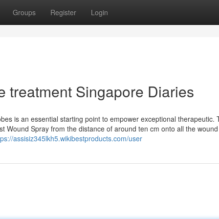
Groups
Register
Login
e treatment Singapore Diaries
es is an essential starting point to empower exceptional therapeutic. 
last Wound Spray from the distance of around ten cm onto all the wound
tps://assisiz345lkh5.wikibestproducts.com/user