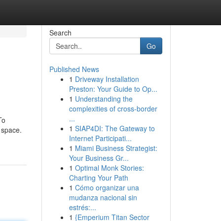
Search
Go
Published News
1
Driveway Installation
Preston: Your Guide to Op...
1
Understanding the
complexities of cross-border
...
To
1
SIAP4DI: The Gateway to
 space.
Internet Participati...
1
Miami Business Strategist:
Your Business Gr...
1
Optimal Monk Stories:
Charting Your Path
1
Cómo organizar una
mudanza nacional sin
estrés:...
1
{Emperium Titan Sector