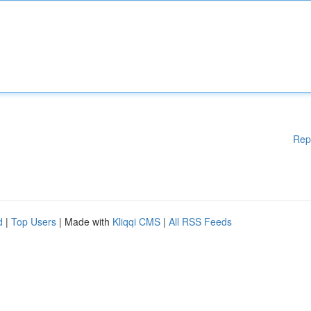
Rep
d
|
Top Users
| Made with
Kliqqi CMS
|
All RSS Feeds