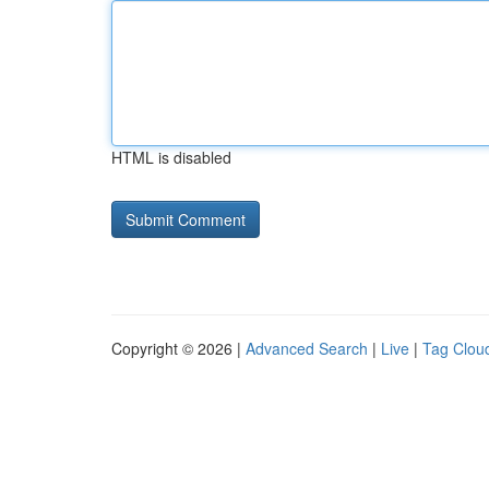
HTML is disabled
Copyright © 2026 |
Advanced Search
|
Live
|
Tag Clou