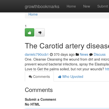
Home
growthbookmarks
Home
New
Submit
Home
1
The Carotid artery diseas
danielc790ccb1
370 days ago
News
Discuss
One. Cleanse Cleansing the wound from dirt and microb
prevent wound bacterial infections, spray the Elastop
Love to Get the palms soiled, but not your wounds?
ht
Comments
Who Upvoted
Comments
Submit a Comment
No HTML