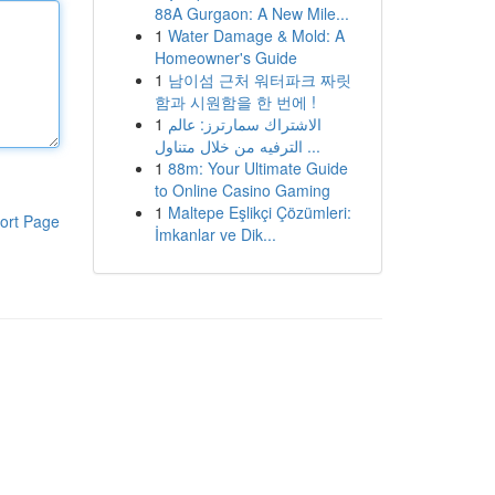
88A Gurgaon: A New Mile...
1
Water Damage & Mold: A
Homeowner's Guide
1
남이섬 근처 워터파크 짜릿
함과 시원함을 한 번에 !
1
الاشتراك سمارترز: عالم
الترفيه من خلال متناول ...
1
88m: Your Ultimate Guide
to Online Casino Gaming
1
Maltepe Eşlikçi Çözümleri:
ort Page
İmkanlar ve Dik...