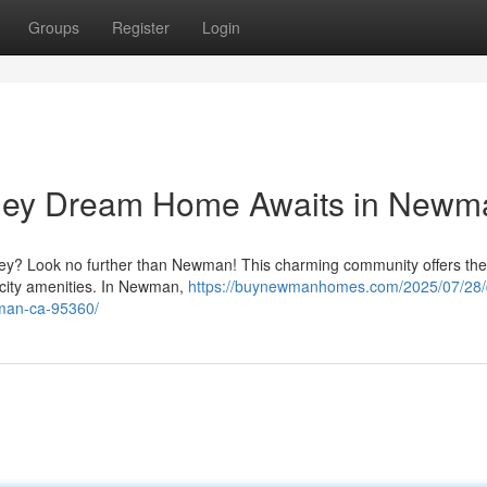
Groups
Register
Login
alley Dream Home Awaits in Newm
Valley? Look no further than Newman! This charming community offers the
g city amenities. In Newman,
https://buynewmanhomes.com/2025/07/28
wman-ca-95360/