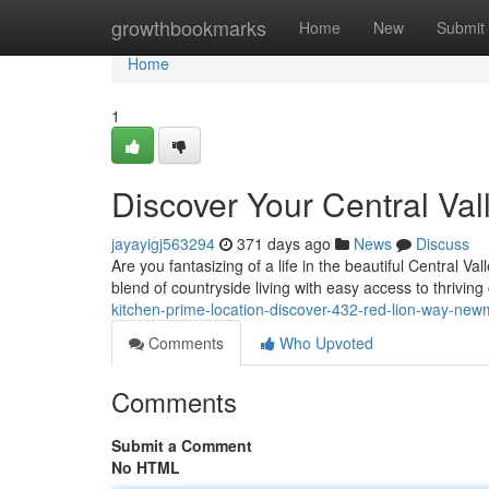
Home
growthbookmarks
Home
New
Submit
Home
1
Discover Your Central V
jayayigj563294
371 days ago
News
Discuss
Are you fantasizing of a life in the beautiful Central 
blend of countryside living with easy access to thrivin
kitchen-prime-location-discover-432-red-lion-way-ne
Comments
Who Upvoted
Comments
Submit a Comment
No HTML