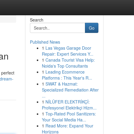
Search
Go
Published News
1
Las Vegas Garage Door
an
Repair: Expert Services Y...
1
Canada Tourist Visa Help:
Noida's Top Consultants
1
Leading Ecommerce
 perfect
Platforms : This Year's R...
/dream-
1
SWAT & Hazmat:
Specialized Remediation After
...
1
NİLÜFER ELEKTRİKÇİ:
Profesyonel Elektrikçi Hizm...
1
Top-Rated Pool Sanitizers:
Your Social Media Ha...
1
Read More: Expand Your
Horizons