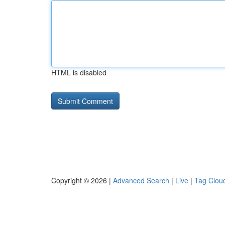
HTML is disabled
Copyright © 2026 |
Advanced Search
|
Live
|
Tag Clou