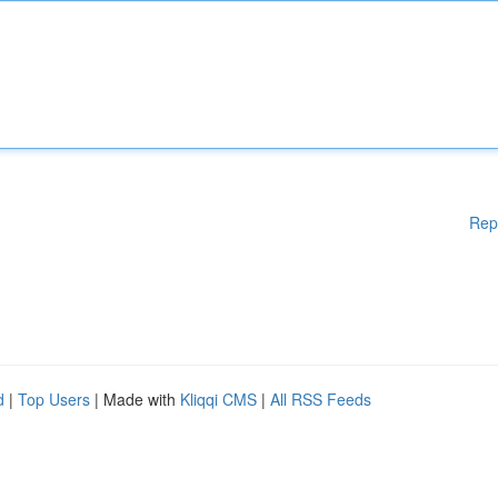
Rep
d
|
Top Users
| Made with
Kliqqi CMS
|
All RSS Feeds