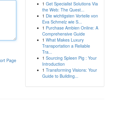
1
Get Specialist Solutions Via
the Web: The Quest...
1
Die wichtigsten Vorteile von
Eva Schmelz wie S...
1
Purchase Ambien Online: A
Comprehensive Guide
1
What Makes Luxury
Transportation a Reliable
Tra...
1
Sourcing Spleen Pig : Your
ort Page
Introduction
1
Transforming Visions: Your
Guide to Building...