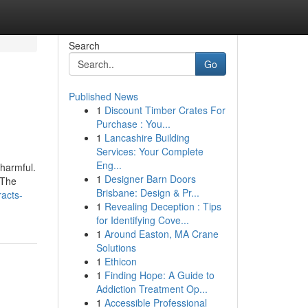
Search
Go
Published News
1
Discount Timber Crates For
Purchase : You...
1
Lancashire Building
Services: Your Complete
Eng...
 harmful.
1
Designer Barn Doors
 The
Brisbane: Design & Pr...
racts-
1
Revealing Deception : Tips
for Identifying Cove...
1
Around Easton, MA Crane
Solutions
1
Ethicon
1
Finding Hope: A Guide to
Addiction Treatment Op...
1
Accessible Professional