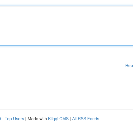
Rep
d
|
Top Users
| Made with
Kliqqi CMS
|
All RSS Feeds