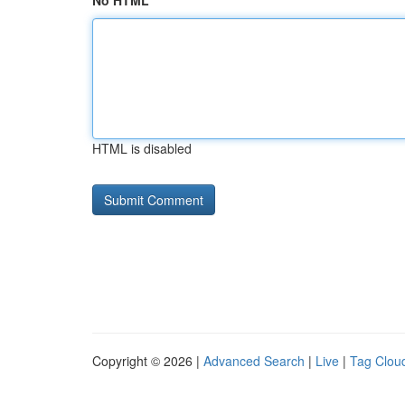
No HTML
HTML is disabled
Copyright © 2026 |
Advanced Search
|
Live
|
Tag Clou