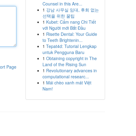
Counsel in this Are...
1
강남 사무실 임대, 후회 없는
선택을 위한 꿀팁
1
Kubet: Cẩm nang Chi Tiết
với Người mới Bắt Đầu
1
Risette Dental: Your Guide
to Teeth Brightenin...
1
Tepat4d: Tutorial Lengkap
untuk Pengguna Baru
1
Obtaining copyright in The
Land of the Rising Sun
ort Page
1
Revolutionary advances in
computational researc...
1
Mái chèo xanh mát Việt
Nam!