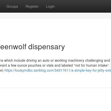
Groups
Register
Login
reenwolf dispensary
ns which include driving an auto or working machinery challenging and
rant a few ounce pouches or vials and labeled “not for human intake”.
ce)
https://louisymdbc.ssnblog.com/34917611/a-simple-key-for-jetty-ext