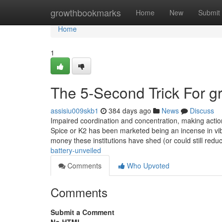
Home
growthbookmarks
Home
New
Submit
Home
1
The 5-Second Trick For g
assisiu009skb1
384 days ago
News
Discuss
Impaired coordination and concentration, making actio
Spice or K2 has been marketed being an incense in vib
money these institutions have shed (or could still redu
battery-unveiled
Comments
Who Upvoted
Comments
Submit a Comment