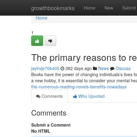
Home
growthbookmarks
Home
New
Submit
Home
1
The primary reasons to re
jayhvje706405
382 days ago
News
Discuss
Books have the power of changing individuals's lives f
a new hobby, it is essential to consider your mental he
the-numerous-reading-novels-benefits-nowadays
Comments
Who Upvoted
Comments
Submit a Comment
No HTML