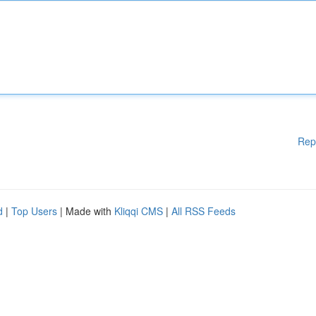
Rep
d
|
Top Users
| Made with
Kliqqi CMS
|
All RSS Feeds