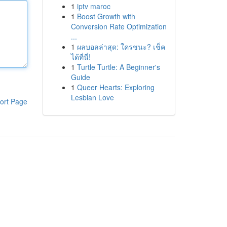
1
iptv maroc
1
Boost Growth with
Conversion Rate Optimization
...
1
ผลบอลล่าสุด: ใครชนะ? เช็ค
ได้ที่นี่!
1
Turtle Turtle: A Beginner's
Guide
1
Queer Hearts: Exploring
Lesbian Love
ort Page