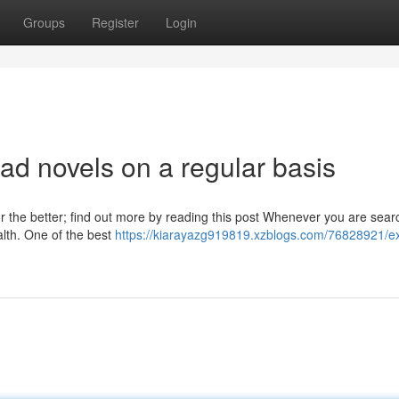
Groups
Register
Login
ad novels on a regular basis
or the better; find out more by reading this post Whenever you are sear
alth. One of the best
https://kiarayazg919819.xzblogs.com/76828921/ex