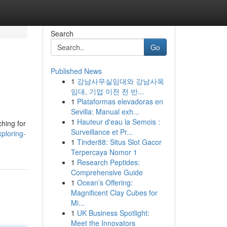
Search
Go
Published News
1
강남사무실임대와 강남사옥
임대, 기업 이전 전 반...
1
Plataformas elevadoras en
Sevilla: Manual exh...
1
Hauteur d'eau la Semois :
ching for
Surveillance et Pr...
ploring-
1
Tinder88: Situs Slot Gacor
Terpercaya Nomor 1
1
Research Peptides:
Comprehensive Guide
1
Ocean’s Offering:
Magnificent Clay Cubes for
Mi...
1
UK Business Spotlight:
Meet the Innovators