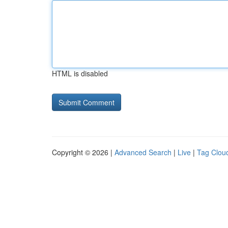
HTML is disabled
Copyright © 2026 |
Advanced Search
|
Live
|
Tag Clou