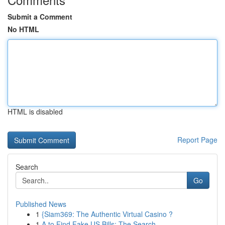
Submit a Comment
No HTML
HTML is disabled
Report Page
Search
Go
Published News
1
{Siam369: The Authentic Virtual Casino ?
1
A to Find Fake US Bills: The Search