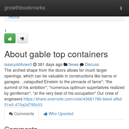
Home
growthbookmarks
Togg
navi
Home
1
About gable top containers
isaacy468vwv0
381 days ago
News
Discuss
The arched shape from the doors allows for much larger
openings, which can be valuable in constructions like barns or
garages. ..catapulted Einstein to the pinnacle of fame"; "the
summit of his ambition"; "numerous optimum superlatives realized
by gentleman"; "at the very best of his occupation" Our crew of
engineers
https://share.evernote.com/note/43681786-bee4-afbd-
51e5-470a2d795c03
Comments
Who Upvoted
Comments