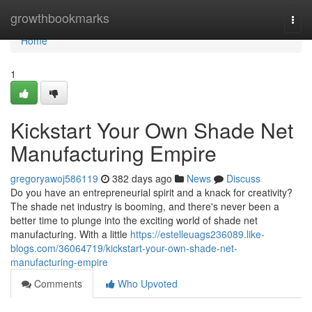
Home
growthbookmarks
Togg
navi
Home
1
Kickstart Your Own Shade Net
Manufacturing Empire
gregoryawoj586119
382 days ago
News
Discuss
Do you have an entrepreneurial spirit and a knack for creativity?
The shade net industry is booming, and there's never been a
better time to plunge into the exciting world of shade net
manufacturing. With a little
https://estelleuags236089.like-
blogs.com/36064719/kickstart-your-own-shade-net-
manufacturing-empire
Comments
Who Upvoted