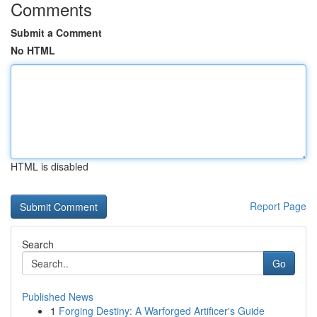
Comments
Submit a Comment
No HTML
HTML is disabled
Report Page
Search
Go
Published News
1
Forging Destiny: A Warforged Artificer's Guide