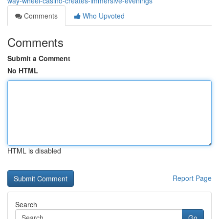
way-wheel-casino-creates-immersive-evenings
Comments
Who Upvoted
Comments
Submit a Comment
No HTML
HTML is disabled
Report Page
Search
Go