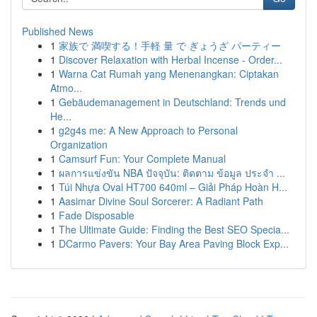
Published News
1
家族で 満喫する！手軽 量 で ぎょうざ パーティー
1
Discover Relaxation with Herbal Incense - Order...
1
Warna Cat Rumah yang Menenangkan: Ciptakan
Atmo...
1
Gebäudemanagement in Deutschland: Trends und
He...
1
g2g4s me: A New Approach to Personal
Organization
1
Camsurf Fun: Your Complete Manual
1
ผลการแข่งขัน NBA ปัจจุบัน: ติดตาม ข้อมูล ประจำ ...
1
Túi Nhựa Oval HT700 640ml – Giải Pháp Hoàn H...
1
Aasimar Divine Soul Sorcerer: A Radiant Path
1
Fade Disposable
1
The Ultimate Guide: Finding the Best SEO Specia...
1
DCarmo Pavers: Your Bay Area Paving Block Exp...