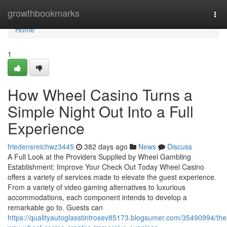
Home
growthbookmarks
Tog
navi
Home
1
How Wheel Casino Turns a
Simple Night Out Into a Full
Experience
friedensreichwz3445
382 days ago
News
Discuss
A Full Look at the Providers Supplied by Wheel Gambling
Establishment: Improve Your Check Out Today Wheel Casino
offers a variety of services made to elevate the guest experience.
From a variety of video gaming alternatives to luxurious
accommodations, each component intends to develop a
remarkable go to. Guests can
https://qualityautoglasstintrosev85173.blogsumer.com/35490994/the