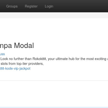
Groups
Register
Login
anpa Modal
uss
? Look no further than Rokok88, your ultimate hub for the most exciting
slots from top-tier providers,
k88-kode-vip-jackpot