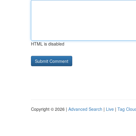
HTML is disabled
Copyright © 2026 |
Advanced Search
|
Live
|
Tag Clou