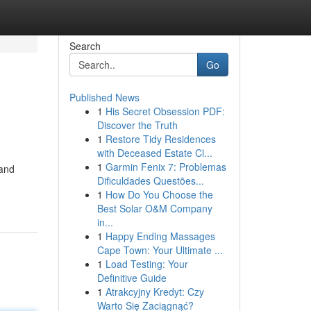
Search
Go
Published News
1
His Secret Obsession PDF:
Discover the Truth
1
Restore Tidy Residences
with Deceased Estate Cl...
1
Garmin Fenix 7: Problemas
 and
Dificuldades Questões...
1
How Do You Choose the
Best Solar O&M Company
in...
1
Happy Ending Massages
Cape Town: Your Ultimate ...
1
Load Testing: Your
Definitive Guide
1
Atrakcyjny Kredyt: Czy
Warto Się Zaciągnąć?