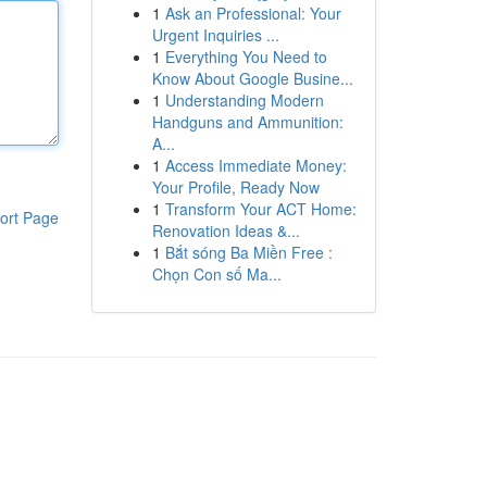
1
Ask an Professional: Your
Urgent Inquiries ...
1
Everything You Need to
Know About Google Busine...
1
Understanding Modern
Handguns and Ammunition:
A...
1
Access Immediate Money:
Your Profile, Ready Now
1
Transform Your ACT Home:
ort Page
Renovation Ideas &...
1
Bắt sóng Ba Miền Free :
Chọn Con số Ma...