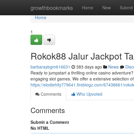
Home
growthbookmarks
Home
New
Submit
Home
1
Rokok88 Jalur Jackpot T
barbaraybgm616631
383 days ago
News
Disc
Ready to jumpstart a thrilling online casino adventure
engaging slot games. We offer a extensive selection of 
https://elodiehify779641.fireblogz.com/67438661/roko
Comments
Who Upvoted
Comments
Submit a Comment
No HTML