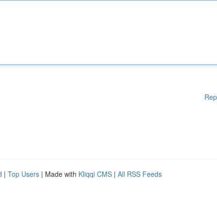
Rep
d
|
Top Users
| Made with
Kliqqi CMS
|
All RSS Feeds