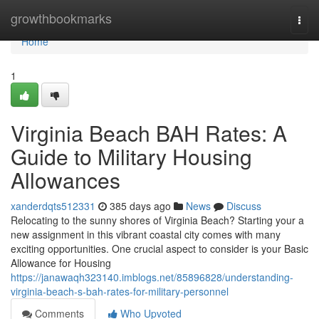
Home
growthbookmarks
Togg
navi
Home
1
Virginia Beach BAH Rates: A
Guide to Military Housing
Allowances
xanderdqts512331
385 days ago
News
Discuss
Relocating to the sunny shores of Virginia Beach? Starting your a
new assignment in this vibrant coastal city comes with many
exciting opportunities. One crucial aspect to consider is your Basic
Allowance for Housing
https://janawaqh323140.imblogs.net/85896828/understanding-
virginia-beach-s-bah-rates-for-military-personnel
Comments
Who Upvoted