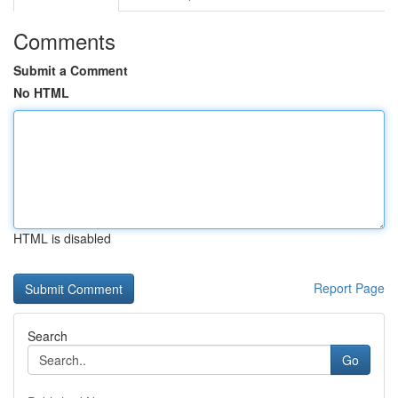
Comments
Submit a Comment
No HTML
HTML is disabled
Report Page
Search
Go