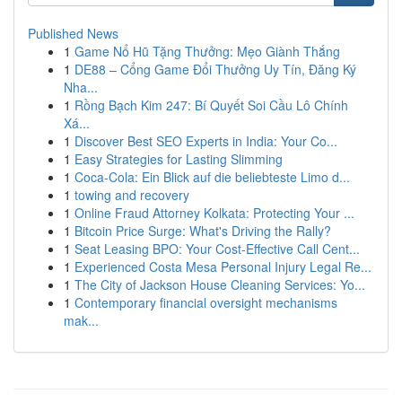
Published News
1
Game Nổ Hũ Tặng Thưởng: Mẹo Giành Thắng
1
DE88 – Cổng Game Đổi Thưởng Uy Tín, Đăng Ký
Nha...
1
Rồng Bạch Kim 247: Bí Quyết Soi Cầu Lô Chính
Xá...
1
Discover Best SEO Experts in India: Your Co...
1
Easy Strategies for Lasting Slimming
1
Coca-Cola: Ein Blick auf die beliebteste Limo d...
1
towing and recovery
1
Online Fraud Attorney Kolkata: Protecting Your ...
1
Bitcoin Price Surge: What's Driving the Rally?
1
Seat Leasing BPO: Your Cost-Effective Call Cent...
1
Experienced Costa Mesa Personal Injury Legal Re...
1
The City of Jackson House Cleaning Services: Yo...
1
Contemporary financial oversight mechanisms
mak...