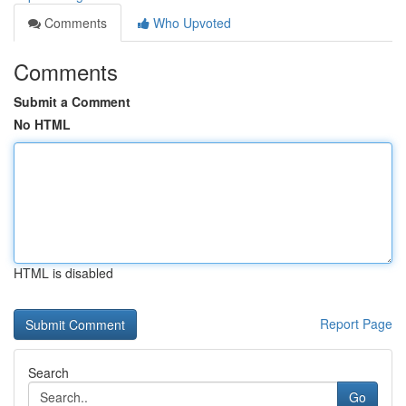
Comments
Who Upvoted
Comments
Submit a Comment
No HTML
HTML is disabled
Report Page
Search
Go