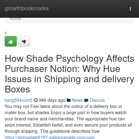
Home
growthbookmarks
Togg
navi
Home
1
How Shade Psychology Affects
Purchaser Notion: Why Hue
Issues in Shipping and delivery
Boxes
karlg554cum5
386 days ago
News
Discuss
You may not Feel twice about the colour of a delivery box or
mailer box, but shades Enjoy a large part in how buyers watch
your brand name and merchandise. The appropriate hue can
seize interest, Establish belief, and even secure your products all
through shipping. This guidebook describes how
https://seingalw691fll7.salesmanwiki.com/user