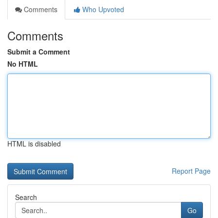
Comments
Who Upvoted
Comments
Submit a Comment
No HTML
HTML is disabled
Report Page
Search
Go