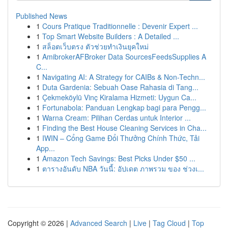
Published News
1
Cours Pratique Traditionnelle : Devenir Expert ...
1
Top Smart Website Builders : A Detailed ...
1
สล็อตเว็บตรง ตัวช่วยทำเงินยุคใหม่
1
AmibrokerAFBroker Data SourcesFeedsSupplies A
C...
1
Navigating AI: A Strategy for CAIBs & Non-Techn...
1
Duta Gardenia: Sebuah Oase Rahasia di Tang...
1
Çekmeköylü Vinç Kiralama Hizmeti: Uygun Ca...
1
Fortunabola: Panduan Lengkap bagi para Pengg...
1
Warna Cream: Pilihan Cerdas untuk Interior ...
1
Finding the Best House Cleaning Services in Cha...
1
IWIN – Cổng Game Đổi Thưởng Chính Thức, Tải
App...
1
Amazon Tech Savings: Best Picks Under $50 ...
1
ตารางอันดับ NBA วันนี้: อัปเดต ภาพรวม ของ ช่วงเ...
Copyright © 2026 |
Advanced Search
|
Live
|
Tag Cloud
|
Top