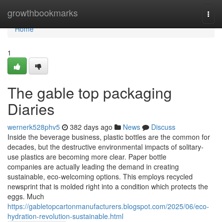
Home
growthbookmarks
Togg
navi
Home
1
The gable top packaging
Diaries
wernerk528phv5
382 days ago
News
Discuss
Inside the beverage business, plastic bottles are the common for
decades, but the destructive environmental impacts of solitary-
use plastics are becoming more clear. Paper bottle
companies are actually leading the demand in creating
sustainable, eco-welcoming options. This employs recycled
newsprint that is molded right into a condition which protects the
eggs. Much
https://gabletopcartonmanufacturers.blogspot.com/2025/06/eco-
hydration-revolution-sustainable.html