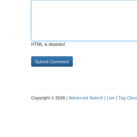
HTML is disabled
Copyright © 2026 |
Advanced Search
|
Live
|
Tag Clou