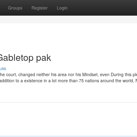
Groups
Register
Login
Gabletop pak
uss
the court, changed neither his area nor his Mindset, even During this p
addition to a existence in a lot more than 75 nations around the world