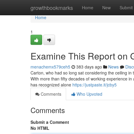
Home
growthbookmarks
Home
New
Submit
Home
1
Examine This Report on 
menachemx579ceh5
383 days ago
News
Disc
Carton, who had so long sat considering the ceiling in 
With more than fifty decades of working experience in 
has recognized alone
https://justpaste.it/jcby5
Comments
Who Upvoted
Comments
Submit a Comment
No HTML