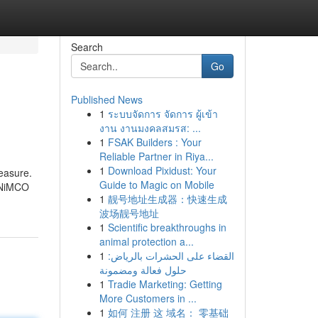
Search
Go
Published News
1
ระบบจัดการ จัดการ ผู้เข้า
งาน งานมงคลสมรส: ...
1
FSAK Builders : Your
Reliable Partner in Riya...
1
Download Pixidust: Your
leasure.
Guide to Magic on Mobile
, NiMCO
1
靓号地址生成器：快速生成
波场靓号地址
1
Scientific breakthroughs in
animal protection a...
1
القضاء على الحشرات بالرياض:
حلول فعالة ومضمونة
1
Tradie Marketing: Getting
More Customers in ...
1
如何 注册 这 域名： 零基础