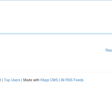
Rep
d
|
Top Users
| Made with
Kliqqi CMS
|
All RSS Feeds