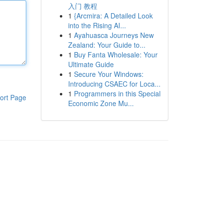
入门 教程
1
{Arcmira: A Detailed Look
into the Rising AI...
1
Ayahuasca Journeys New
Zealand: Your Guide to...
1
Buy Fanta Wholesale: Your
Ultimate Guide
1
Secure Your Windows:
Introducing CSAEC for Loca...
1
Programmers in this Special
ort Page
Economic Zone Mu...