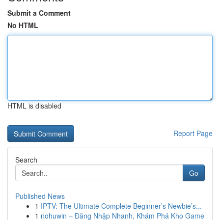
Submit a Comment
No HTML
HTML is disabled
Report Page
Search
Go
Published News
1
IPTV: The Ultimate Complete Beginner’s Newbie’s...
1
nohuwin – Đăng Nhập Nhanh, Khám Phá Kho Game