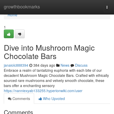
Home
growthbookmarks
Togg
navi
Home
1
Dive into Mushroom Magic
Chocolate Bars
janaiolc888394
384 days ago
News
Discuss
Embrace a realm of tantalizing euphoria with each bite of our
decadent Mushroom Magic Chocolate Bars. Crafted with ethically
sourced rare mushrooms and velvety smooth chocolate, these
bars offer a enchanting sensory
https://nanniexyab133255.hyperionwiki.com/user
Comments
Who Upvoted
Comments