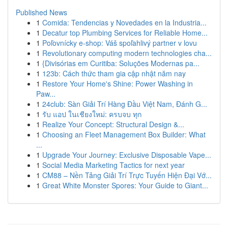
Published News
1
Comida: Tendencias y Novedades en la Industria...
1
Decatur top Plumbing Services for Reliable Home...
1
Poľovnícky e-shop: Váš spoľahlivý partner v lovu
1
Revolutionary computing modern technologies cha...
1
{Divisórias em Curitiba: Soluções Modernas pa...
1
123b: Cách thức tham gia cập nhật năm nay
1
Restore Your Home's Shine: Power Washing in
Paw...
1
24club: Sàn Giải Trí Hàng Đầu Việt Nam, Đánh G...
1
รับ แอป ในเชียงใหม่: ครบจบ ทุก
1
Realize Your Concept: Structural Design &...
1
Choosing an Fleet Management Box Builder: What
...
1
Upgrade Your Journey: Exclusive Disposable Vape...
1
Social Media Marketing Tactics for next year
1
CM88 – Nền Tảng Giải Trí Trực Tuyến Hiện Đại Vớ...
1
Great White Monster Spores: Your Guide to Giant...