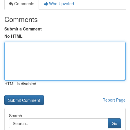
Comments
Who Upvoted
Comments
Submit a Comment
No HTML
HTML is disabled
Report Page
Search
Go