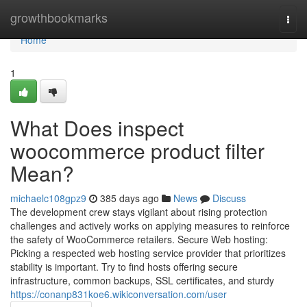
Home
growthbookmarks
Togg
navi
Home
1
What Does inspect
woocommerce product filter
Mean?
michaelc108gpz9
385 days ago
News
Discuss
The development crew stays vigilant about rising protection
challenges and actively works on applying measures to reinforce
the safety of WooCommerce retailers. Secure Web hosting:
Picking a respected web hosting service provider that prioritizes
stability is important. Try to find hosts offering secure
infrastructure, common backups, SSL certificates, and sturdy
https://conanp831koe6.wikiconversation.com/user