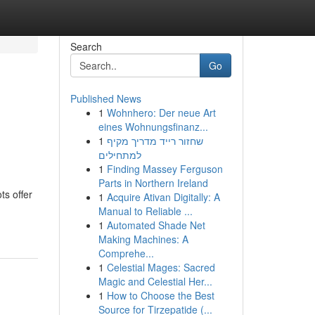
Search
Go
Published News
1
Wohnhero: Der neue Art
eines Wohnungsfinanz...
1
שחזור רייד מדריך מקיף
למתחילים
1
Finding Massey Ferguson
Parts in Northern Ireland
ts offer
1
Acquire Ativan Digitally: A
Manual to Reliable ...
1
Automated Shade Net
Making Machines: A
Comprehe...
1
Celestial Mages: Sacred
Magic and Celestial Her...
1
How to Choose the Best
Source for Tirzepatide (...