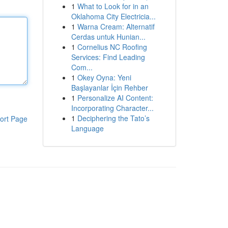
1
What to Look for in an
Oklahoma City Electricia...
1
Warna Cream: Alternatif
Cerdas untuk Hunian...
1
Cornelius NC Roofing
Services: Find Leading
Com...
1
Okey Oyna: Yeni
Başlayanlar İçin Rehber
1
Personalize AI Content:
Incorporating Character...
1
Deciphering the Tato’s
ort Page
Language