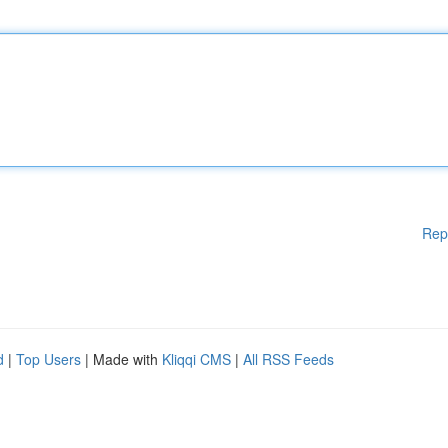
Rep
d
|
Top Users
| Made with
Kliqqi CMS
|
All RSS Feeds