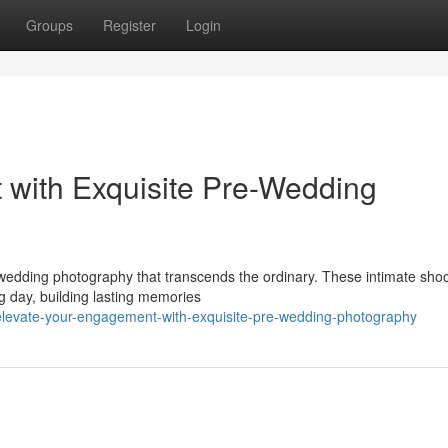
Groups
Register
Login
 with Exquisite Pre-Wedding
edding photography that transcends the ordinary. These intimate shoo
g day, building lasting memories
levate-your-engagement-with-exquisite-pre-wedding-photography