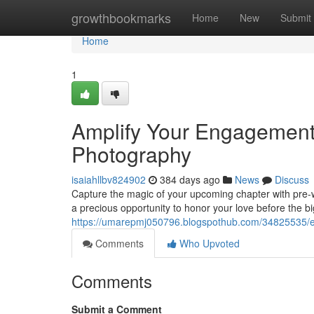
Home
growthbookmarks
Home
New
Submit
Home
1
Amplify Your Engagement
Photography
isaiahllbv824902
384 days ago
News
Discuss
Capture the magic of your upcoming chapter with pre-w
a precious opportunity to honor your love before the bi
https://umarepmj050796.blogspothub.com/34825535/e
Comments
Who Upvoted
Comments
Submit a Comment