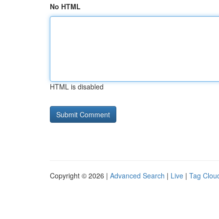
No HTML
HTML is disabled
Copyright © 2026 |
Advanced Search
|
Live
|
Tag Clou