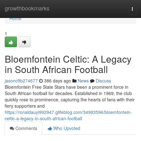
Home
growthbookmarks
Togg
navi
Home
1
Bloemfontein Celtic: A Legacy
in South African Football
jasoncftb274677
386 days ago
News
Discuss
Bloemfontein Free State Stars have been a prominent force in
South African football for decades. Established in 1969, the club
quickly rose to prominence, capturing the hearts of fans with their
fiery supporters and
https://ronaldauyi992947.glifeblog.com/34993596/bloemfontein-
celtic-a-legacy-in-south-african-football
Comments
Who Upvoted