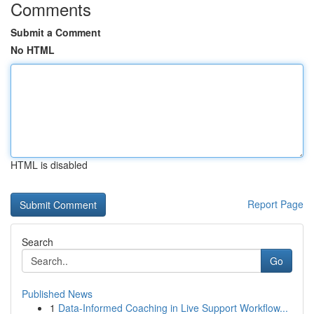
Comments
Submit a Comment
No HTML
HTML is disabled
Report Page
Search
Go
Published News
1
Data-Informed Coaching in Live Support Workflow...