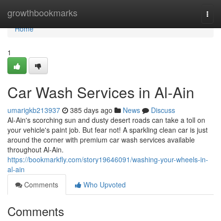
Home
growthbookmarks
Togg
navi
Home
1
Car Wash Services in Al-Ain
umarigkb213937
385 days ago
News
Discuss
Al-Ain's scorching sun and dusty desert roads can take a toll on
your vehicle's paint job. But fear not! A sparkling clean car is just
around the corner with premium car wash services available
throughout Al-Ain.
https://bookmarkfly.com/story19646091/washing-your-wheels-in-
al-ain
Comments
Who Upvoted
Comments