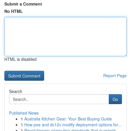
Submit a Comment
No HTML
HTML is disabled
Report Page
Search
Go
Published News
1
Australia Kitchen Gear: Your Best Buying Guide
1
How poe and dc12v modify deployment options for...
1
Revolutionary computing standards that guarante...