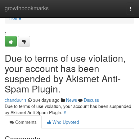
Home
growthbookmarks
Togg
navi
Home
1
Due to terms of use violation,
your account has been
suspended by Akismet Anti-
Spam Plugin.
chandu811
384 days ago
News
Discuss
Due to terms of use violation, your account has been suspended
by Akismet Anti-Spam Plugin.
#
Comments
Who Upvoted
Comments