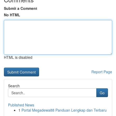
Submit a Comment
No HTML
HTML is disabled
Report Page
Search
Go
Published News
1
Portal Megadewa88 Panduan Lengkap dan Terbaru
...