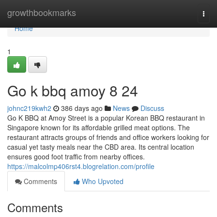
Home
growthbookmarks
Togg
navi
Home
1
Go k bbq amoy​ 8 24
johnc219kwh2
386 days ago
News
Discuss
Go K BBQ at Amoy Street is a popular Korean BBQ restaurant in
Singapore known for its affordable grilled meat options. The
restaurant attracts groups of friends and office workers looking for
casual yet tasty meals near the CBD area. Its central location
ensures good foot traffic from nearby offices.
https://malcolmp406rst4.blogrelation.com/profile
Comments
Who Upvoted
Comments