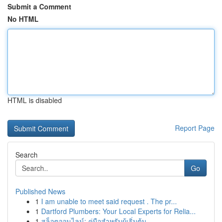
Submit a Comment
No HTML
HTML is disabled
Report Page
Search
Go
Published News
1
I am unable to meet said request . The pr...
1
Dartford Plumbers: Your Local Experts for Relia...
1
สล็อตออนไลน์: คู่มือสำหรับผู้เริ่มต้น