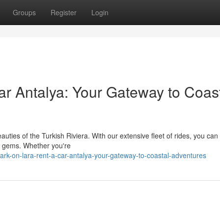
Groups
Register
Login
r Antalya: Your Gateway to Coas
uties of the Turkish Riviera. With our extensive fleet of rides, you can 
n gems. Whether you're
rk-on-lara-rent-a-car-antalya-your-gateway-to-coastal-adventures