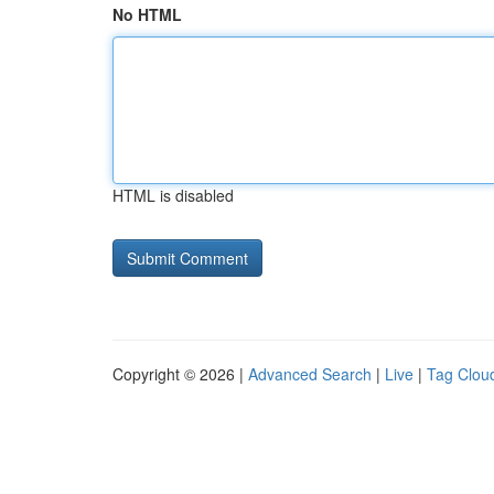
No HTML
HTML is disabled
Copyright © 2026 |
Advanced Search
|
Live
|
Tag Clou