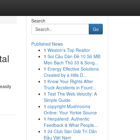
Search
Go
Published News
1
Weston's Top Realtor
tal
1
Soi Cầu Dàn Đề 10 Số MB:
Mẹo Bạch Thủ 33 & Song...
1
Energy Effective Solutions
Created by a Hills D...
1
Know Your Rights After
easily
Truck Accidents in Fount...
1
Test The Web Velocity: A
Simple Guide
1
copyright Mushrooms
Online: Your Yorkie Source
1
Herpafend: Authentic
Feedback & What People...
1
24 Club Sàn Giải Trí Dẫn
Đầu Việt Nam