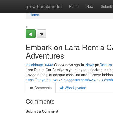
Home
growthbookmarks
Home
New
Submit
Home
1
Embark on Lara Rent a Ca
Adventures
lexiehhuq510443
384 days ago
News
Discuss
Lara Rent a Car Antalya is your key to unlocking the bea
navigate the picturesque coastline and uncover hidde
https://mayarkri274975.bloggosite.com/42671733/emba
Comments
Who Upvoted
Comments
Submit a Comment