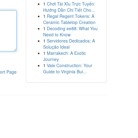
1
Chơi Tài Xỉu Trực Tuyến:
Hướng Dẫn Chi Tiết Cho...
1
Regal Regent Tokens: A
Ceramic Tabletop Creation
1
Decoding ee88: What You
Need to Know
1
Servidores Dedicados: A
Solução Ideal
1
Marrakech: A Exotic
Journey
1
Vale Construction: Your
Guide to Virginia Bui...
ort Page