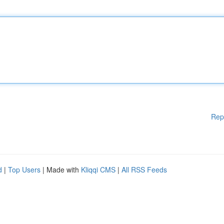
Rep
d
|
Top Users
| Made with
Kliqqi CMS
|
All RSS Feeds