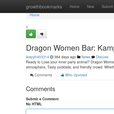
Home
growthbookmarks
Home
New
Submit
Home
1
Dragon Women Bar: Kampo
leapyfr403314
384 days ago
News
Discuss
Ready to Lose your inner party animal? Dragon Women B
atmosphere, Tasty cocktails, and friendly crowd. Whet
Comments
Who Upvoted
Comments
Submit a Comment
No HTML