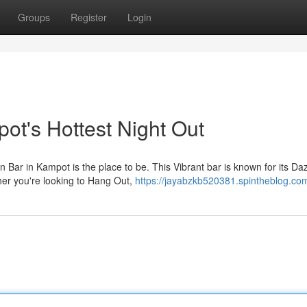
Groups
Register
Login
t's Hottest Night Out
ar in Kampot is the place to be. This Vibrant bar is known for its Daz
her you're looking to Hang Out,
https://jayabzkb520381.spintheblog.com