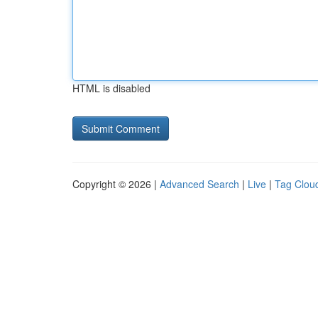
HTML is disabled
Copyright © 2026 |
Advanced Search
|
Live
|
Tag Clou