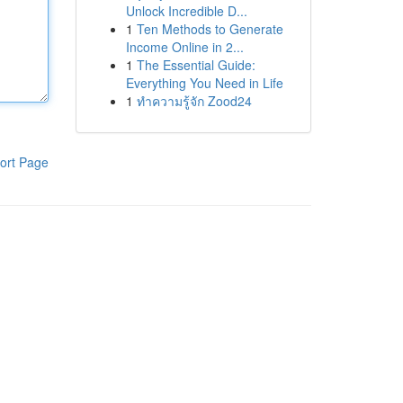
Unlock Incredible D...
1
Ten Methods to Generate
Income Online in 2...
1
The Essential Guide:
Everything You Need in Life
1
ทำความรู้จัก Zood24
ort Page