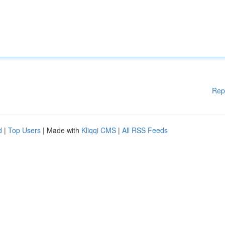
Rep
d
|
Top Users
| Made with
Kliqqi CMS
|
All RSS Feeds