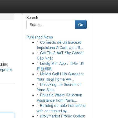
Search
Go
Published News
1
Comércio de Galináceas
Impulsiona A Cadeia de S...
1
Giá Thuê A&T Sky Garden
Cập Nhật
1
Letstg Mini App：引领小程
zling
序新潮流
/profile
1
M3M's Golf Hills Gurgaon:
Your Ideal Home Aw...
1
Unlocking the Secrets of
Yono Slots
1
Reliable Waste Collection
Assistance from Parra...
1
Building durable institutions
with connected sy...
1
{Polymarket Promo Codes: