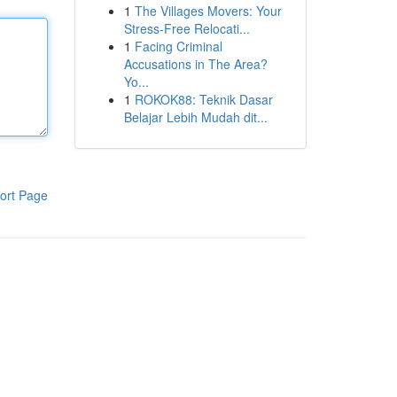
1
The Villages Movers: Your
Stress-Free Relocati...
1
Facing Criminal
Accusations in The Area?
Yo...
1
ROKOK88: Teknik Dasar
Belajar Lebih Mudah dit...
ort Page