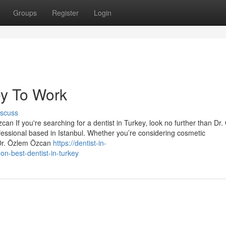
Groups
Register
Login
ey To Work
iscuss
an If you're searching for a dentist in Turkey, look no further than Dr
essional based in Istanbul. Whether you’re considering cosmetic
 Dr. Özlem Özcan
https://dentist-in-
n-best-dentist-in-turkey