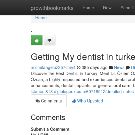
Home
growthbookmarks
Home
New
Submit
Home
1
Getting My dentist in turk
michelangeloz257cmy4
385 days ago
News
D
Discover the Best Dentist in Turkey: Meet Dr. Özlem Özc
Özcan, a highly respected and experienced dental prof
enhancements, dental implants, or general oral care,
istanbul813.digiblogbox.com/60716512/detailed-notes-o
Comments
Who Upvoted
Comments
Submit a Comment