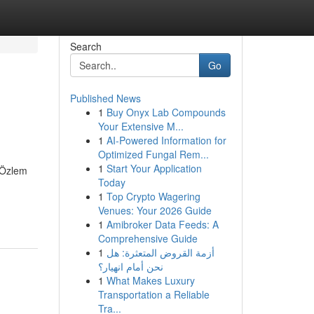
Search
Go
Published News
1
Buy Onyx Lab Compounds
Your Extensive M...
1
AI-Powered Information for
Optimized Fungal Rem...
1
Start Your Application
. Özlem
Today
1
Top Crypto Wagering
Venues: Your 2026 Guide
1
Amibroker Data Feeds: A
Comprehensive Guide
1
أزمة القروض المتعثرة: هل
نحن أمام انهيار؟
1
What Makes Luxury
Transportation a Reliable
Tra...