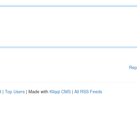
Rep
d
|
Top Users
| Made with
Kliqqi CMS
|
All RSS Feeds