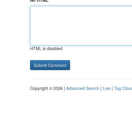
No HTML
HTML is disabled
Copyright © 2026 |
Advanced Search
|
Live
|
Tag Clou