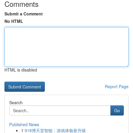
Comments
Submit a Comment
No HTML
HTML is disabled
Report Page
Search
Go
Published News
1
918博天堂智能：游戏体验新升级