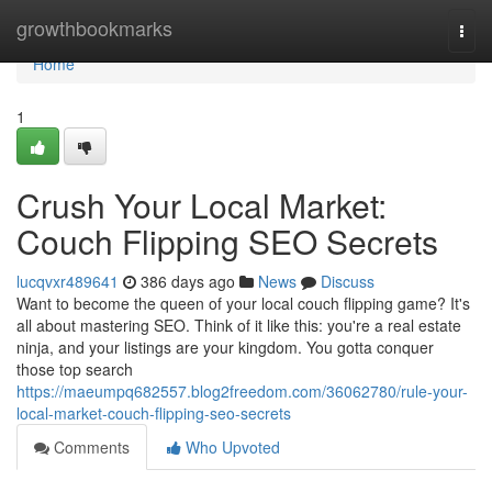
Home
growthbookmarks
Togg
navi
Home
1
Crush Your Local Market:
Couch Flipping SEO Secrets
lucqvxr489641
386 days ago
News
Discuss
Want to become the queen of your local couch flipping game? It's
all about mastering SEO. Think of it like this: you're a real estate
ninja, and your listings are your kingdom. You gotta conquer
those top search
https://maeumpq682557.blog2freedom.com/36062780/rule-your-
local-market-couch-flipping-seo-secrets
Comments
Who Upvoted