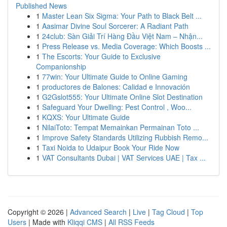
Published News
1
Master Lean Six Sigma: Your Path to Black Belt ...
1
Aasimar Divine Soul Sorcerer: A Radiant Path
1
24club: Sàn Giải Trí Hàng Đầu Việt Nam – Nhận...
1
Press Release vs. Media Coverage: Which Boosts ...
1
The Escorts: Your Guide to Exclusive
Companionship
1
77win: Your Ultimate Guide to Online Gaming
1
productores de Balones: Calidad e Innovación
1
G2Gslot555: Your Ultimate Online Slot Destination
1
Safeguard Your Dwelling: Pest Control , Woo...
1
KQXS: Your Ultimate Guide
1
NilaiToto: Tempat Memainkan Permainan Toto ...
1
Improve Safety Standards Utilizing Rubbish Remo...
1
Taxi Noida to Udaipur Book Your Ride Now
1
VAT Consultants Dubai | VAT Services UAE | Tax ...
Copyright © 2026 |
Advanced Search
|
Live
|
Tag Cloud
|
Top
Users
| Made with
Kliqqi CMS
|
All RSS Feeds