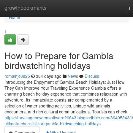
Home
growthbookmarks
T
na
Home
1
How to Prepare for Gambia
birdwatching holidays
romainjc6925
384 days ago
News
Discuss
Introducing the Enjoyment of Gambia Beach Holidays: Just How
They Can Improve Your Traveling Experience Gambia offers a
charming beach holiday experience that combines relaxation with
adventure. Its immaculate coasts are complemented by a
selection of water sporting activities, unique wild animals
encounters, and rich cultural communications. Tourists can check
https://travelagencycrmsoftware26643.blogscribble.com/36405343/t
ultimate-checklist-for-gambia-birdwatching-holidays
Comments
Who Upvoted