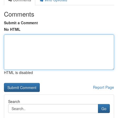
Comments
Submit a Comment
No HTML
HTML is disabled
Report Page
Search
Go