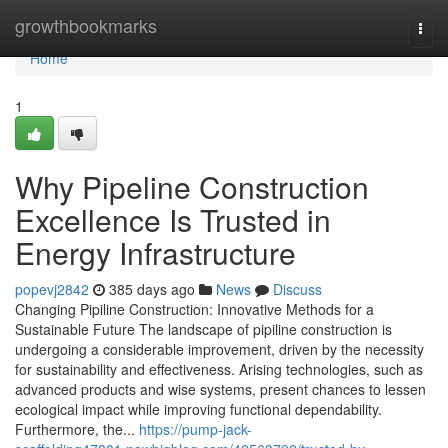
Home
growthbookmarks
Togg
navi
Home
1
Why Pipeline Construction
Excellence Is Trusted in
Energy Infrastructure
popevj2842
385 days ago
News
Discuss
Changing Pipiline Construction: Innovative Methods for a
Sustainable Future The landscape of pipiline construction is
undergoing a considerable improvement, driven by the necessity
for sustainability and effectiveness. Arising technologies, such as
advanced products and wise systems, present chances to lessen
ecological impact while improving functional dependability.
Furthermore, the...
https://pump-jack-