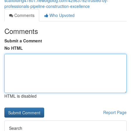
scaffolding47801.newbigblog.com/42563792/trusted-by-
professionals-pipeline-construction-excellence
Comments
Who Upvoted
Comments
Submit a Comment
No HTML
HTML is disabled
Report Page
Search