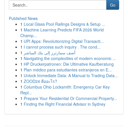
Go
Published News
1
Local Glass Pool Railings Designs & Setup ...
1
Machine Learning Predicts FIFA 2026 World
Champ...
1
UPI Apps: Revolutionizing Digital Transacti...
1
I cannot process such inquiry . The cond...
1
أضف سمارترز إلى بثك المباشر
1
Navigating the complexities of modern economic ...
1
HP Druckerpatronen: Die Ultimative Kaufberatung
1
Plan médico para estudiantes extranjeros en E...
1
Unlock Immediate Data: A Manual to Trading Data...
1
ZOOD24 คืออะไร?
1
Columbus Ohio Locksmith: Emergency Car Key
Repl...
1
Prepare Your Residential Or Commercial Property...
1
Finding the Right Financial Advisor in Sydney