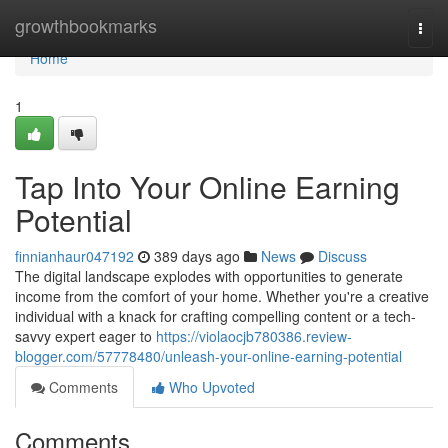
Home
growthbookmarks
Togg
navi
Home
1
Tap Into Your Online Earning
Potential
finnianhaur047192
389 days ago
News
Discuss
The digital landscape explodes with opportunities to generate
income from the comfort of your home. Whether you're a creative
individual with a knack for crafting compelling content or a tech-
savvy expert eager to
https://violaocjb780386.review-
blogger.com/57778480/unleash-your-online-earning-potential
Comments
Who Upvoted
Comments