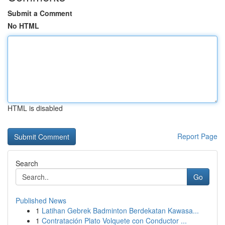
Submit a Comment
No HTML
HTML is disabled
Report Page
Search
Go
Published News
1
Latihan Gebrek Badminton Berdekatan Kawasa...
1
Contratación Plato Volquete con Conductor ...