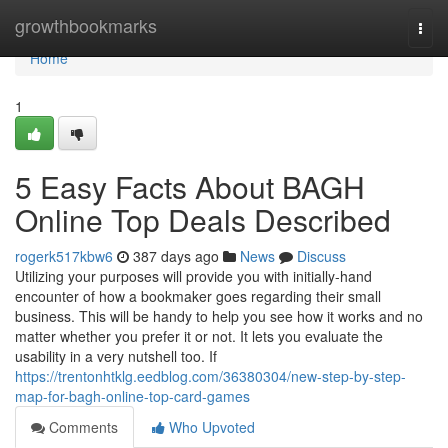
Home
growthbookmarks
Togg
navi
Home
1
5 Easy Facts About BAGH
Online Top Deals Described
rogerk517kbw6
387 days ago
News
Discuss
Utilizing your purposes will provide you with initially-hand
encounter of how a bookmaker goes regarding their small
business. This will be handy to help you see how it works and no
matter whether you prefer it or not. It lets you evaluate the
usability in a very nutshell too. If
https://trentonhtklg.eedblog.com/36380304/new-step-by-step-
map-for-bagh-online-top-card-games
Comments
Who Upvoted