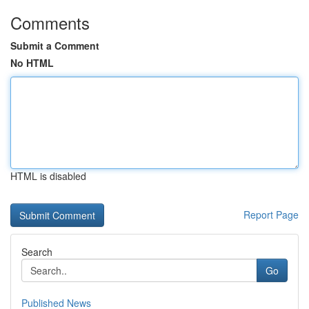
Comments
Submit a Comment
No HTML
HTML is disabled
Report Page
Search
Go
Published News