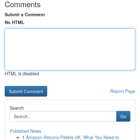
Comments
Submit a Comment
No HTML
HTML is disabled
Report Page
Search
Go
Published News
1
Amazon Returns Pallets UK: What You Need to