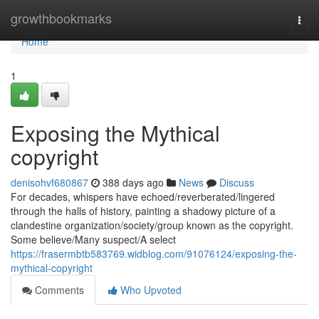
Home
growthbookmarks
Togg
navi
Home
1
Exposing the Mythical
copyright
denisohvf680867
388 days ago
News
Discuss
For decades, whispers have echoed/reverberated/lingered
through the halls of history, painting a shadowy picture of a
clandestine organization/society/group known as the copyright.
Some believe/Many suspect/A select
https://frasermbtb583769.widblog.com/91076124/exposing-the-
mythical-copyright
Comments
Who Upvoted