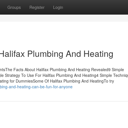
Groups
Register
Login
Halifax Plumbing And Heating
ntsThe Facts About Halifax Plumbing And Heating Revealed9 Simple
le Strategy To Use For Halifax Plumbing And Heating4 Simple Techniq
ating for DummiesSome Of Halifax Plumbing And HeatingTo try
mbing-and-heating-can-be-fun-for-anyone