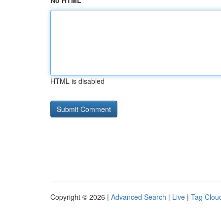
No HTML
HTML is disabled
Copyright © 2026 |
Advanced Search
|
Live
|
Tag Clou