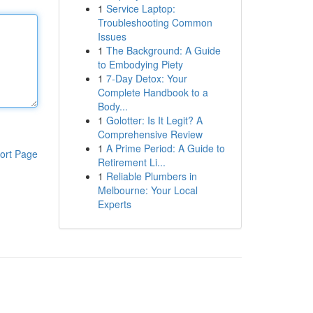
1
Service Laptop:
Troubleshooting Common
Issues
1
The Background: A Guide
to Embodying Piety
1
7-Day Detox: Your
Complete Handbook to a
Body...
1
Golotter: Is It Legit? A
Comprehensive Review
1
A Prime Period: A Guide to
ort Page
Retirement Li...
1
Reliable Plumbers in
Melbourne: Your Local
Experts