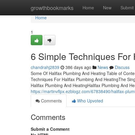
Home
growthbookmarks
Home
New
Submit
Home
1
6 Simple Techniques For 
chandrahj2839
386 days ago
News
Discuss
Some Of Halifax Plumbing And Heating Table of Conte
Techniques For Halifax Plumbing And HeatingThe Sing
Halifax Plumbing And HeatingHalifax Plumbing And He
https://martinvflpx.ezblogz.com/67838490/halifax-plu
Comments
Who Upvoted
Comments
Submit a Comment