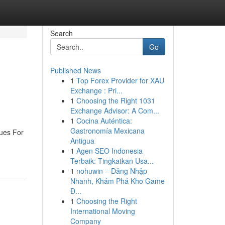
Search
Go
Published News
1
Top Forex Provider for XAU
Exchange : Pri...
1
Choosing the Right 1031
Exchange Advisor: A Com...
1
Cocina Auténtica:
Gastronomía Mexicana
ues For
Antigua
1
Agen SEO Indonesia
Terbaik: Tingkatkan Usa...
1
nohuwin – Đăng Nhập
Nhanh, Khám Phá Kho Game
Đ...
1
Choosing the Right
International Moving
Company