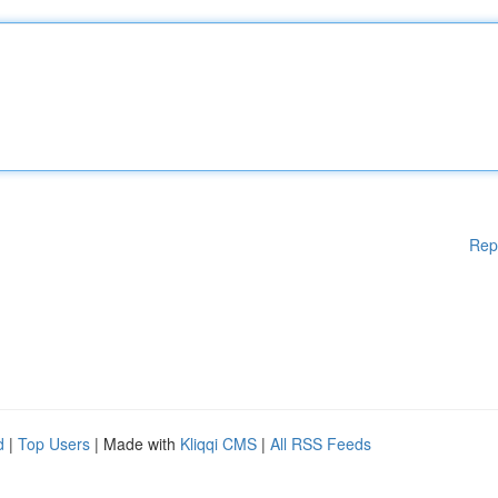
Rep
d
|
Top Users
| Made with
Kliqqi CMS
|
All RSS Feeds