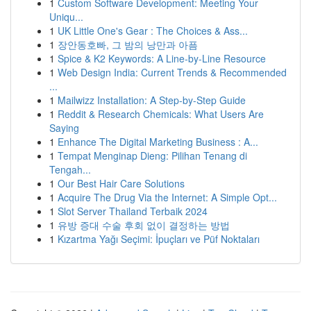
1
Custom Software Development: Meeting Your
Uniqu...
1
UK Little One's Gear : The Choices & Ass...
1
장안동호빠, 그 밤의 낭만과 아픔
1
Spice & K2 Keywords: A Line-by-Line Resource
1
Web Design India: Current Trends & Recommended
...
1
Mailwizz Installation: A Step-by-Step Guide
1
Reddit & Research Chemicals: What Users Are
Saying
1
Enhance The Digital Marketing Business : A...
1
Tempat Menginap Dieng: Pilihan Tenang di
Tengah...
1
Our Best Hair Care Solutions
1
Acquire The Drug Via the Internet: A Simple Opt...
1
Slot Server Thailand Terbaik 2024
1
유방 증대 수술 후회 없이 결정하는 방법
1
Kızartma Yağı Seçimi: İpuçları ve Püf Noktaları