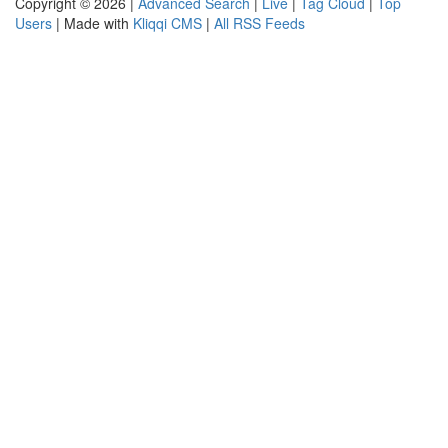
Copyright © 2026 |
Advanced Search
|
Live
|
Tag Cloud
|
Top
Users
| Made with
Kliqqi CMS
|
All RSS Feeds