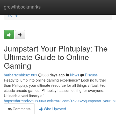
Home
growthbookmarks
Home
1
Jumpstart Your Pintuplay: The
Ultimate Guide to Online
Gaming
barbaraenhk021801
388 days ago
News
Discuss
Ready to jump into online gaming experience? Look no further
than Pintuplay, your ultimate resource for all things virtual. From
classic arcade games, Pintuplay has something for everyone.
Unleash a vast library of
https://darrendvvn089063.celticwiki.com/1529625/jumpstart_your_p
Comments
Who Upvoted