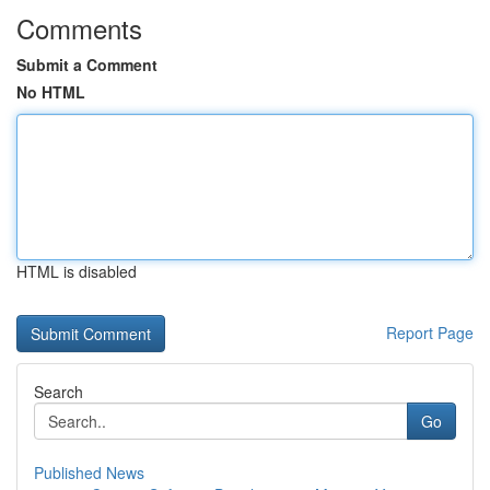
Comments
Submit a Comment
No HTML
HTML is disabled
Report Page
Search
Go
Published News