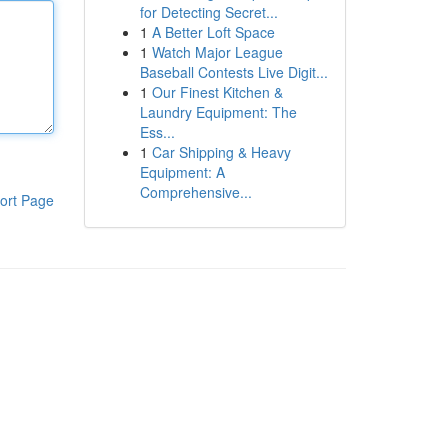
for Detecting Secret...
1
A Better Loft Space
1
Watch Major League
Baseball Contests Live Digit...
1
Our Finest Kitchen &
Laundry Equipment: The
Ess...
1
Car Shipping & Heavy
Equipment: A
Comprehensive...
ort Page