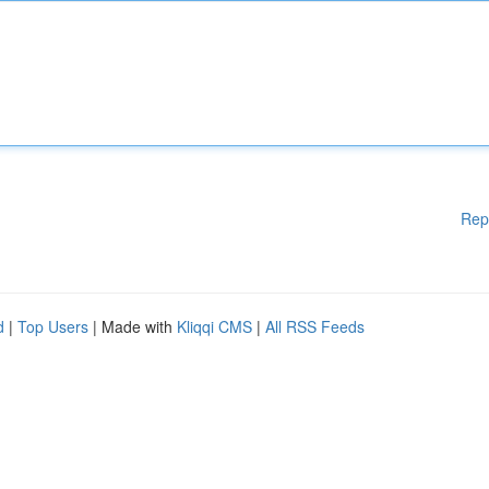
Rep
d
|
Top Users
| Made with
Kliqqi CMS
|
All RSS Feeds