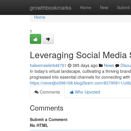
Home
growthbookmarks
Home
New
Submit
Home
1
Leveraging Social Media 
haleemaelet446761
385 days ago
News
Discu
In today's virtual landscape, cultivating a thriving 
progressed into essential channels for connecting with
https://nevesjbx596168.blog2learn.com/83795911/utili
Comments
Who Upvoted
Comments
Submit a Comment
No HTML