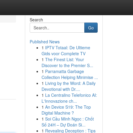
Search
Go
Published News
1
IPTV Totaal: De Ultieme
Gids voor Complete TV
1
The Finest List: Your
Discover to the Premier S...
1
Parramatta Garbage
Collection Helping Minimise ...
1
Living by the Word: A Daily
Devotional with Dr....
1
La Centralino Telefonico AI:
L'Innovazione ch...
1
An Device S19: The Top
Digital Machine ?
1
Soi Cầu Minh Ngọc : Chốt
Số 24H – Dự Đoán Si...
1
Revealing Deception : Tips