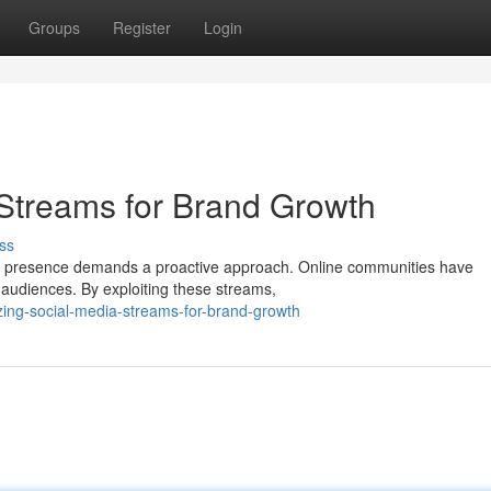
Groups
Register
Login
Streams for Brand Growth
ss
brand presence demands a proactive approach. Online communities have
 audiences. By exploiting these streams,
zing-social-media-streams-for-brand-growth