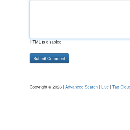
HTML is disabled
Copyright © 2026 |
Advanced Search
|
Live
|
Tag Clou