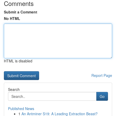
Comments
Submit a Comment
No HTML
HTML is disabled
Report Page
Search
Go
Published News
1
An Antminer S19: A Leading Extraction Beast?