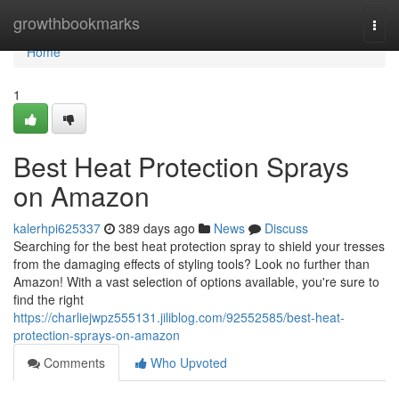
Home
growthbookmarks
Togg
navi
Home
1
Best Heat Protection Sprays
on Amazon
kalerhpi625337
389 days ago
News
Discuss
Searching for the best heat protection spray to shield your tresses
from the damaging effects of styling tools? Look no further than
Amazon! With a vast selection of options available, you're sure to
find the right
https://charliejwpz555131.jiliblog.com/92552585/best-heat-
protection-sprays-on-amazon
Comments
Who Upvoted